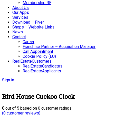
Membership RE
About Us
Our Apps
Services
Download – Flyer
Shops – Website Links
News
Contact
Career
Franchise Partner – Acquisition Manager
Call Appointment
Cookie Policy (EU)
RealEstateCustomers
RealEstateCandidates
RealEstateApplicants
Sign in
Bird House Cuckoo Clock
0
out of
5
based on
0
customer ratings
(
0
customer reviews)