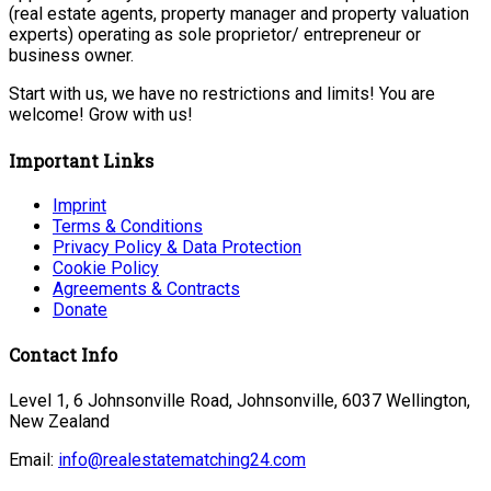
(real estate agents, property manager and property valuation
experts) operating as sole proprietor/ entrepreneur or
business owner.
Start with us, we have no restrictions and limits! You are
welcome! Grow with us!
Important Links
Imprint
Terms & Conditions
Privacy Policy & Data Protection
Cookie Policy
Agreements & Contracts
Donate
Contact Info
Level 1, 6 Johnsonville Road, Johnsonville, 6037 Wellington,
New Zealand
Email:
info@realestatematching24.com