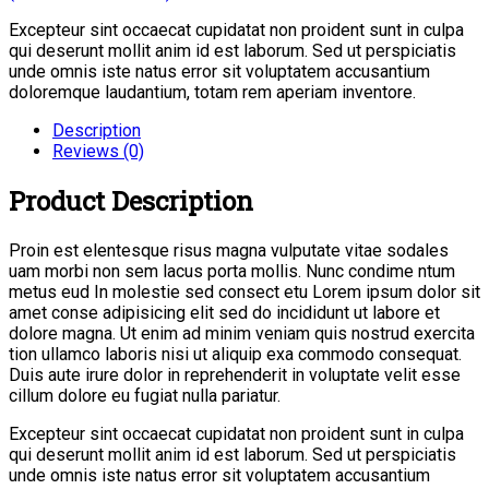
Excepteur sint occaecat cupidatat non proident sunt in culpa
qui deserunt mollit anim id est laborum. Sed ut perspiciatis
unde omnis iste natus error sit voluptatem accusantium
doloremque laudantium, totam rem aperiam inventore.
Description
Reviews (0)
Product Description
Proin est elentesque risus magna vulputate vitae sodales
uam morbi non sem lacus porta mollis. Nunc condime ntum
metus eud In molestie sed consect etu Lorem ipsum dolor sit
amet conse adipisicing elit sed do incididunt ut labore et
dolore magna. Ut enim ad minim veniam quis nostrud exercita
tion ullamco laboris nisi ut aliquip exa commodo consequat.
Duis aute irure dolor in reprehenderit in voluptate velit esse
cillum dolore eu fugiat nulla pariatur.
Excepteur sint occaecat cupidatat non proident sunt in culpa
qui deserunt mollit anim id est laborum. Sed ut perspiciatis
unde omnis iste natus error sit voluptatem accusantium