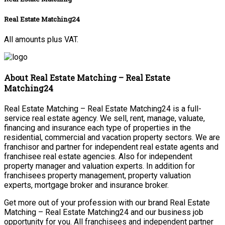
Real Estate Matching24
All amounts plus VAT.
About Real Estate Matching – Real Estate
Matching24
Real Estate Matching – Real Estate Matching24 is a full-
service real estate agency. We sell, rent, manage, valuate,
financing and insurance each type of properties in the
residential, commercial and vacation property sectors. We are
franchisor and partner for independent real estate agents and
franchisee real estate agencies. Also for independent
property manager and valuation experts. In addition for
franchisees property management, property valuation
experts, mortgage broker and insurance broker.
Get more out of your profession with our brand Real Estate
Matching – Real Estate Matching24 and our business job
opportunity for you. All franchisees and independent partner