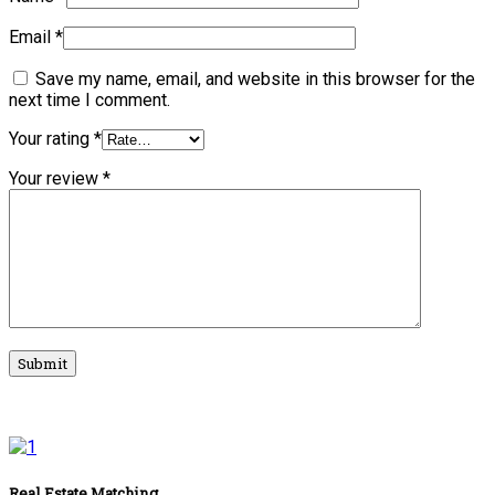
Email
*
Save my name, email, and website in this browser for the
next time I comment.
Your rating
*
Your review
*
Real Estate Matching