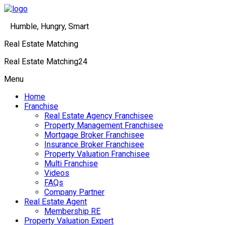
Humble, Hungry, Smart
Real Estate Matching
Real Estate Matching24
Menu
Home
Franchise
Real Estate Agency Franchisee
Property Management Franchisee
Mortgage Broker Franchisee
Insurance Broker Franchisee
Property Valuation Franchisee
Multi Franchise
Videos
FAQs
Company Partner
Real Estate Agent
Membership RE
Property Valuation Expert