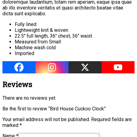
doloremque laudantium, totam rem aperiam, eaque ipsa quae
ab illo inventore veritatis et quasi architecto beatae vitae
dicta sunt explicabo.
Fully lined
Lightweight knit & woven
22.5″ full length, 36″ chest, 36″ waist
Measured from Small
Machine wash cold
Imported
Reviews
There are no reviews yet.
Be the first to review “Bird House Cuckoo Clock”
Your email address will not be published.
Required fields are
marked
*
Name
*