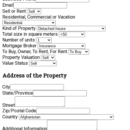
Email
Sell or Rent
Residential, Commercial or Vacation
Kind of Property
Total size in square meters
Number of units
Mortgage Broker
To Buy, Owner, To Rent, For Rent
Property Valuation
Value Status
Address of the Property
City
State/Province
Street
Zip/Postal Code
Country
Additional Information