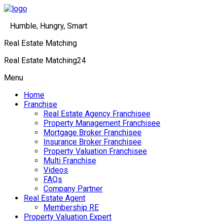
Humble, Hungry, Smart
Real Estate Matching
Real Estate Matching24
Menu
Home
Franchise
Real Estate Agency Franchisee
Property Management Franchisee
Mortgage Broker Franchisee
Insurance Broker Franchisee
Property Valuation Franchisee
Multi Franchise
Videos
FAQs
Company Partner
Real Estate Agent
Membership RE
Property Valuation Expert