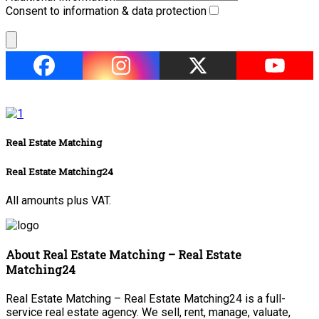
Consent to information & data protection
Real Estate Matching
Real Estate Matching24
All amounts plus VAT.
About Real Estate Matching – Real Estate
Matching24
Real Estate Matching – Real Estate Matching24 is a full-
service real estate agency. We sell, rent, manage, valuate,