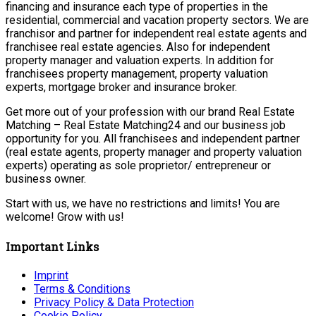
financing and insurance each type of properties in the
residential, commercial and vacation property sectors. We are
franchisor and partner for independent real estate agents and
franchisee real estate agencies. Also for independent
property manager and valuation experts. In addition for
franchisees property management, property valuation
experts, mortgage broker and insurance broker.
Get more out of your profession with our brand Real Estate
Matching – Real Estate Matching24 and our business job
opportunity for you. All franchisees and independent partner
(real estate agents, property manager and property valuation
experts) operating as sole proprietor/ entrepreneur or
business owner.
Start with us, we have no restrictions and limits! You are
welcome! Grow with us!
Important Links
Imprint
Terms & Conditions
Privacy Policy & Data Protection
Cookie Policy