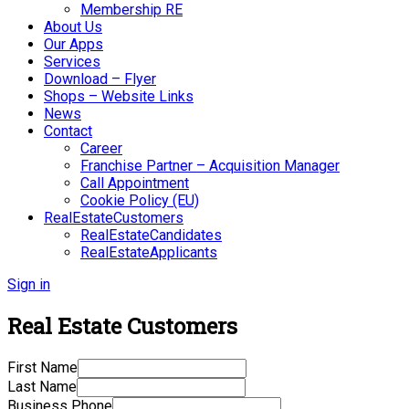
Membership RE
About Us
Our Apps
Services
Download – Flyer
Shops – Website Links
News
Contact
Career
Franchise Partner – Acquisition Manager
Call Appointment
Cookie Policy (EU)
RealEstateCustomers
RealEstateCandidates
RealEstateApplicants
Sign in
Real Estate Customers
First Name
Last Name
Business Phone