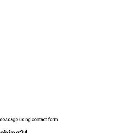
 message using contact form
tching24