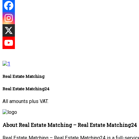
Real Estate Matching
Real Estate Matching24
All amounts plus VAT.
About Real Estate Matching – Real Estate Matching24
Real Estate Matching – Real Estate Matching24 is a full-service 