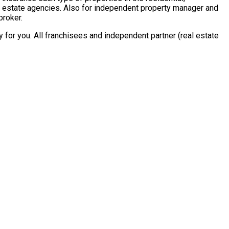
al estate agencies. Also for independent property manager and
broker.
for you. All franchisees and independent partner (real estate