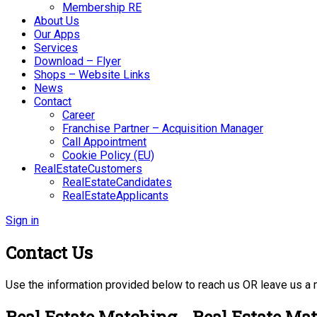
Membership RE
About Us
Our Apps
Services
Download – Flyer
Shops – Website Links
News
Contact
Career
Franchise Partner – Acquisition Manager
Call Appointment
Cookie Policy (EU)
RealEstateCustomers
RealEstateCandidates
RealEstateApplicants
Sign in
Contact Us
Use the information provided below to reach us OR leave us a
Real Estate Matching - Real Estate Ma