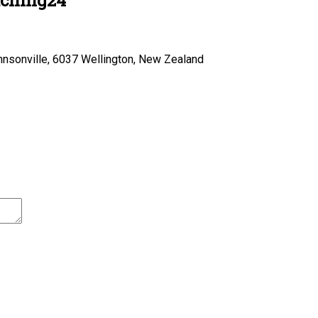
hnsonville, 6037 Wellington, New Zealand