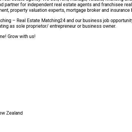
nd partner for independent real estate agents and franchisee re
ment, property valuation experts, mortgage broker and insurance 
ching – Real Estate Matching24 and our business job opportunity 
ting as sole proprietor/ entrepreneur or business owner.
ome! Grow with us!
New Zealand