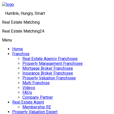
Humble, Hungry, Smart
Real Estate Matching
Real Estate Matching24
Menu
Home
Franchise
Real Estate Agency Franchisee
Property Management Franchisee
Mortgage Broker Franchisee
Insurance Broker Franchisee
Property Valuation Franchisee
Multi Franchise
Videos
FAQs
Company Partner
Real Estate Agent
Membership RE
Property Valuation Expert