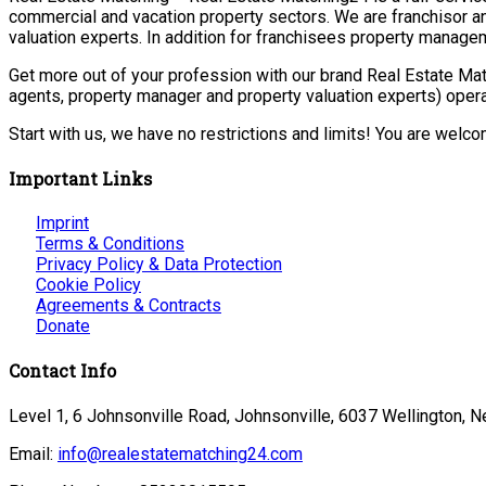
commercial and vacation property sectors. We are franchisor a
valuation experts. In addition for franchisees property manage
Get more out of your profession with our brand Real Estate Mat
agents, property manager and property valuation experts) opera
Start with us, we have no restrictions and limits! You are welc
Important Links
Imprint
Terms & Conditions
Privacy Policy & Data Protection
Cookie Policy
Agreements & Contracts
Donate
Contact Info
Level 1, 6 Johnsonville Road, Johnsonville, 6037 Wellington, 
Email:
info@realestatematching24.com