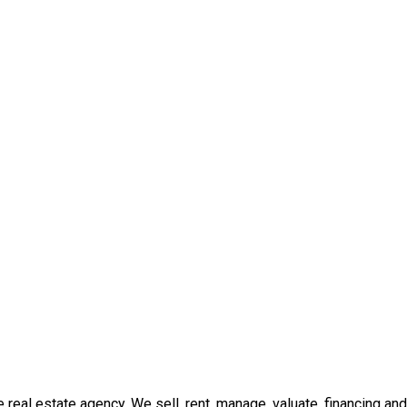
real estate agency. We sell, rent, manage, valuate, financing and 