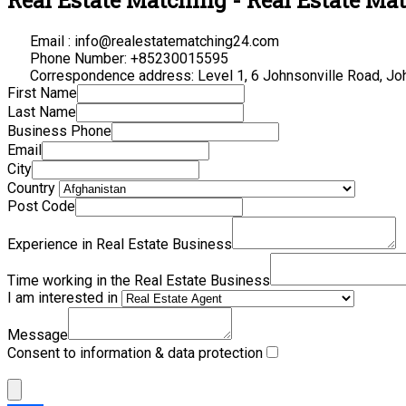
Email : info@realestatematching24.com
Phone Number: +85230015595
Correspondence address: Level 1, 6 Johnsonville Road, Jo
First Name
Last Name
Business Phone
Email
City
Country
Post Code
Experience in Real Estate Business
Time working in the Real Estate Business
I am interested in
Message
Consent to information & data protection