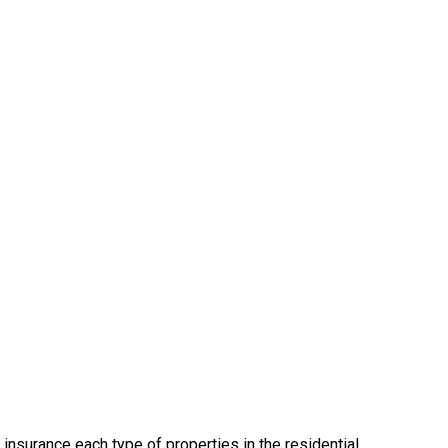
insurance each type of properties in the residential,