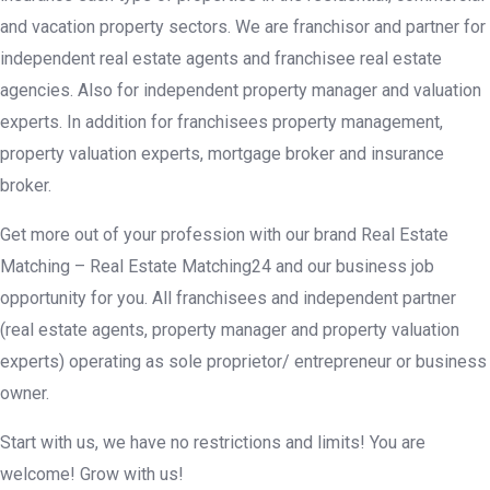
and vacation property sectors. We are franchisor and partner for
independent real estate agents and franchisee real estate
agencies. Also for independent property manager and valuation
experts. In addition for franchisees property management,
property valuation experts, mortgage broker and insurance
broker.
Get more out of your profession with our brand Real Estate
Matching – Real Estate Matching24 and our business job
opportunity for you. All franchisees and independent partner
(real estate agents, property manager and property valuation
experts) operating as sole proprietor/ entrepreneur or business
owner.
Start with us, we have no restrictions and limits! You are
welcome! Grow with us!