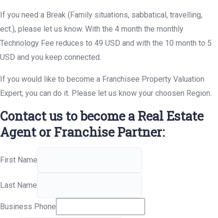
If you need a Break (Family situations, sabbatical, travelling,
ect.), please let us know. With the 4 month the monthly
Technology Fee reduces to 49 USD and with the 10 month to 5
USD and you keep connected.
If you would like to become a Franchisee Property Valuation
Expert, you can do it. Please let us know your choosen Region.
Contact us to become a Real Estate
Agent or Franchise Partner:
First Name
Last Name
Business Phone