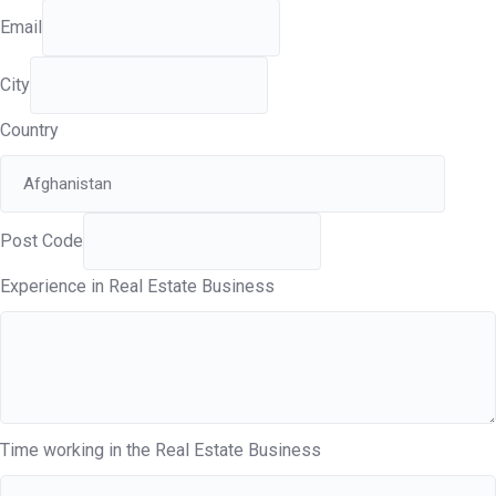
Email
City
Country
Post Code
Experience in Real Estate Business
Time working in the Real Estate Business