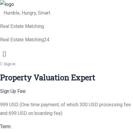
Humble, Hungry, Smart
Real Estate Matching
Real Estate Matching24
Menu
Sign in
Property Valuation Expert
Sign Up Fee:
999 USD (One time payment, of which 300 USD processing fee
and 699 USD on boarding fee)
Term: