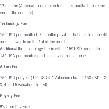
12 months (Automatic contract extension 4 months before the
end of the contract)
Technology Fee:
159 USD per month (1.-3. months payable Up Front, from the 4th
month onwards on the 1st of the month).
Additional the technology fee is either 159 USD per month, or
139 USD per month if paid annually upfront at once.
Admin Fee:
750 USD per year (150 USD if 1.Valuation closed, 150 USD if 2.,
3, 4. and 5.Valuation closed)
Royalty Fee:
8% from Revenue