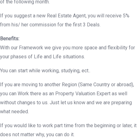
of the following month.
If you suggest a new Real Estate Agent, you will receive 5%
from his/ her commission for the first 3 Deals.
Benefits:
With our Framework we give you more space and flexibility for
your phases of Life and Life situations.
You can start while working, studying, ect..
If you are moving to another Region (Same Country or abroad),
you can Work there as an Property Valuation Expert as well
without changes to us. Just let us know and we are preparing
what needed.
If you would like to work part time from the beginning or later, it
does not matter why, you can do it.