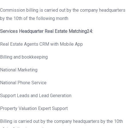
Commission billing is carried out by the company headquarters
by the 10th of the following month
Services Headquarter Real Estate Matching24:
Real Estate Agents CRM with Mobile App
Billing and bookkeeping
National Marketing
National Phone Service
Support Leads and Lead Generation
Property Valuation Expert Support
Billing is carried out by the company headquarters by the 10th