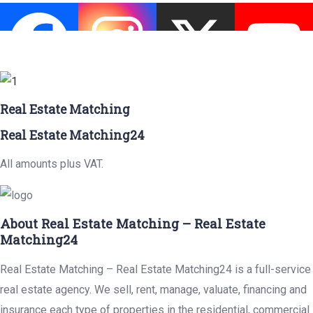
Real Estate Matching
Real Estate Matching24
All amounts plus VAT.
About Real Estate Matching – Real Estate
Matching24
Real Estate Matching – Real Estate Matching24 is a full-service
real estate agency. We sell, rent, manage, valuate, financing and
insurance each type of properties in the residential, commercial