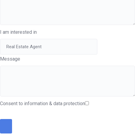
I am interested in
Message
Consent to information & data protection