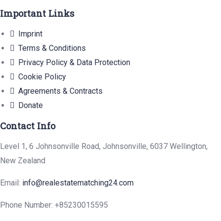
Important Links
Imprint
Terms & Conditions
Privacy Policy & Data Protection
Cookie Policy
Agreements & Contracts
Donate
Contact Info
Level 1, 6 Johnsonville Road, Johnsonville, 6037 Wellington,
New Zealand
Email:
info@realestatematching24.com
Phone Number: +85230015595