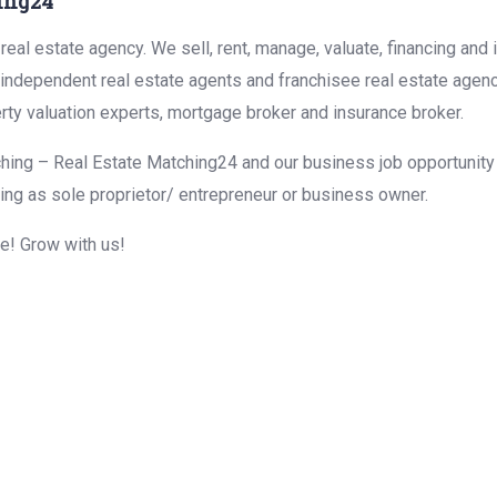
ing24
eal estate agency. We sell, rent, manage, valuate, financing and 
r independent real estate agents and franchisee real estate agen
rty valuation experts, mortgage broker and insurance broker.
hing – Real Estate Matching24 and our business job opportunity f
ing as sole proprietor/ entrepreneur or business owner.
me! Grow with us!