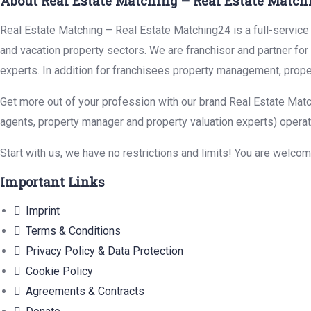
About Real Estate Matching – Real Estate Match
Real Estate Matching – Real Estate Matching24 is a full-service r
and vacation property sectors. We are franchisor and partner fo
experts. In addition for franchisees property management, prope
Get more out of your profession with our brand Real Estate Matc
agents, property manager and property valuation experts) operat
Start with us, we have no restrictions and limits! You are welco
Important Links
Imprint
Terms & Conditions
Privacy Policy & Data Protection
Cookie Policy
Agreements & Contracts