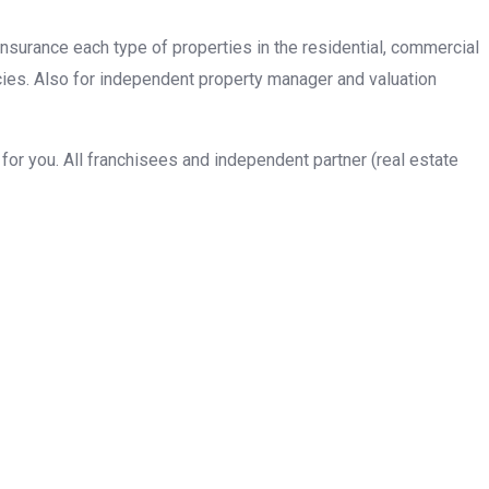
insurance each type of properties in the residential, commercial
cies. Also for independent property manager and valuation
or you. All franchisees and independent partner (real estate