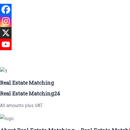
Real Estate Matching
Real Estate Matching24
All amounts plus VAT.