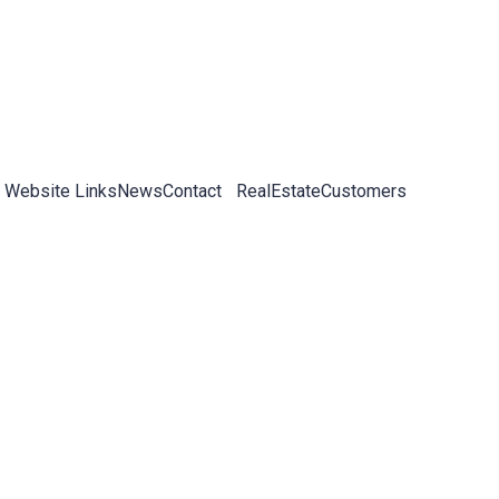
 Website Links
News
Contact
RealEstateCustomers