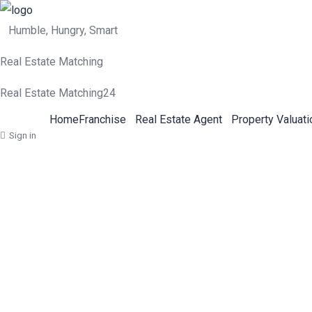
Humble, Hungry, Smart
Real Estate Matching
Real Estate Matching24
Home
Franchise
Real Estate Agent
Property Valuati
Sign in