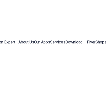
on Expert
About Us
Our Apps
Services
Download – Flyer
Shops –