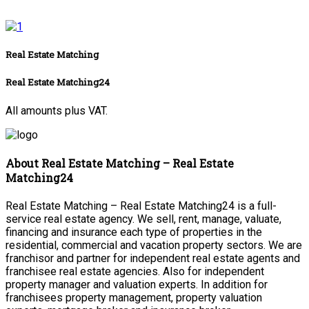
Real Estate Matching
Real Estate Matching24
All amounts plus VAT.
About Real Estate Matching – Real Estate
Matching24
Real Estate Matching – Real Estate Matching24 is a full-
service real estate agency. We sell, rent, manage, valuate,
financing and insurance each type of properties in the
residential, commercial and vacation property sectors. We are
franchisor and partner for independent real estate agents and
franchisee real estate agencies. Also for independent
property manager and valuation experts. In addition for
franchisees property management, property valuation