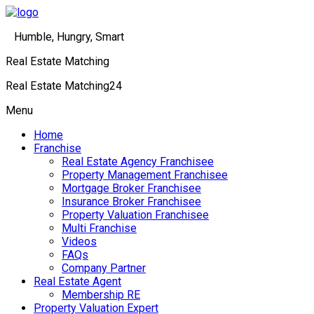
Humble, Hungry, Smart
Real Estate Matching
Real Estate Matching24
Menu
Home
Franchise
Real Estate Agency Franchisee
Property Management Franchisee
Mortgage Broker Franchisee
Insurance Broker Franchisee
Property Valuation Franchisee
Multi Franchise
Videos
FAQs
Company Partner
Real Estate Agent
Membership RE
Property Valuation Expert