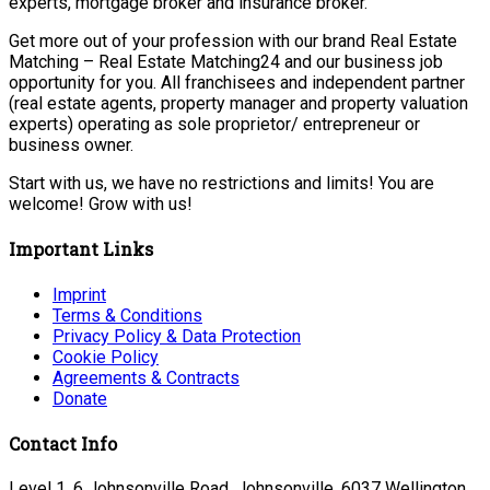
experts, mortgage broker and insurance broker.
Get more out of your profession with our brand Real Estate
Matching – Real Estate Matching24 and our business job
opportunity for you. All franchisees and independent partner
(real estate agents, property manager and property valuation
experts) operating as sole proprietor/ entrepreneur or
business owner.
Start with us, we have no restrictions and limits! You are
welcome! Grow with us!
Important Links
Imprint
Terms & Conditions
Privacy Policy & Data Protection
Cookie Policy
Agreements & Contracts
Donate
Contact Info
Level 1, 6 Johnsonville Road, Johnsonville, 6037 Wellington,