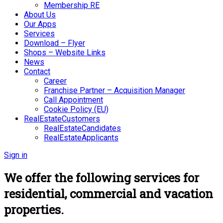
Membership RE
About Us
Our Apps
Services
Download – Flyer
Shops – Website Links
News
Contact
Career
Franchise Partner – Acquisition Manager
Call Appointment
Cookie Policy (EU)
RealEstateCustomers
RealEstateCandidates
RealEstateApplicants
Sign in
We offer the following services for
residential, commercial and vacation
properties.