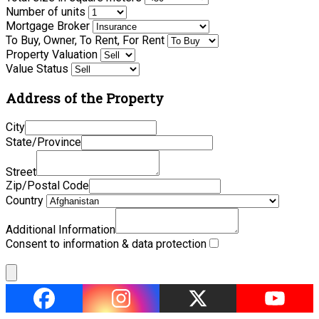
Number of units
Mortgage Broker
To Buy, Owner, To Rent, For Rent
Property Valuation
Value Status
Address of the Property
City
State/Province
Street
Zip/Postal Code
Country
Additional Information
Consent to information & data protection