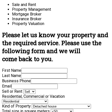
Sale and Rent
Property Management
Mortgage Broker
Insurance Broker
Property Valuation
Please let us know your property and
the required service. Please use the
following form and we will
come back to you.
First Name
Last Name
Business Phone
Email
Sell or Rent
Residential, Commercial or Vacation
Kind of Property
Total size in square meters