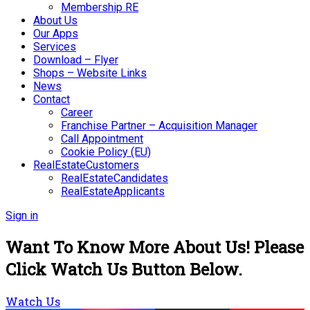
Membership RE
About Us
Our Apps
Services
Download – Flyer
Shops – Website Links
News
Contact
Career
Franchise Partner – Acquisition Manager
Call Appointment
Cookie Policy (EU)
RealEstateCustomers
RealEstateCandidates
RealEstateApplicants
Sign in
Want To Know More About Us! Please
Click Watch Us Button Below.
Watch Us