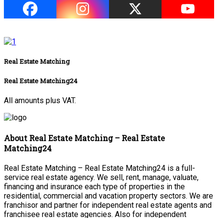
Real Estate Matching
Real Estate Matching24
All amounts plus VAT.
About Real Estate Matching – Real Estate
Matching24
Real Estate Matching – Real Estate Matching24 is a full-
service real estate agency. We sell, rent, manage, valuate,
financing and insurance each type of properties in the
residential, commercial and vacation property sectors. We are
franchisor and partner for independent real estate agents and
franchisee real estate agencies. Also for independent