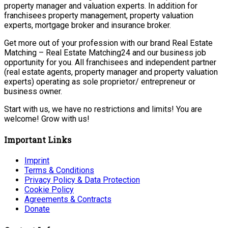
property manager and valuation experts. In addition for
franchisees property management, property valuation
experts, mortgage broker and insurance broker.
Get more out of your profession with our brand Real Estate
Matching – Real Estate Matching24 and our business job
opportunity for you. All franchisees and independent partner
(real estate agents, property manager and property valuation
experts) operating as sole proprietor/ entrepreneur or
business owner.
Start with us, we have no restrictions and limits! You are
welcome! Grow with us!
Important Links
Imprint
Terms & Conditions
Privacy Policy & Data Protection
Cookie Policy
Agreements & Contracts
Donate