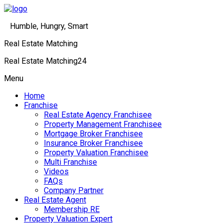
Humble, Hungry, Smart
Real Estate Matching
Real Estate Matching24
Menu
Home
Franchise
Real Estate Agency Franchisee
Property Management Franchisee
Mortgage Broker Franchisee
Insurance Broker Franchisee
Property Valuation Franchisee
Multi Franchise
Videos
FAQs
Company Partner
Real Estate Agent
Membership RE
Property Valuation Expert