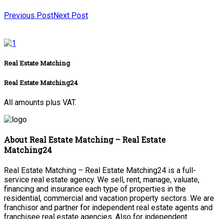
Previous Post
Next Post
Real Estate Matching
Real Estate Matching24
All amounts plus VAT.
About Real Estate Matching – Real Estate
Matching24
Real Estate Matching – Real Estate Matching24 is a full-
service real estate agency. We sell, rent, manage, valuate,
financing and insurance each type of properties in the
residential, commercial and vacation property sectors. We are
franchisor and partner for independent real estate agents and
franchisee real estate agencies. Also for independent