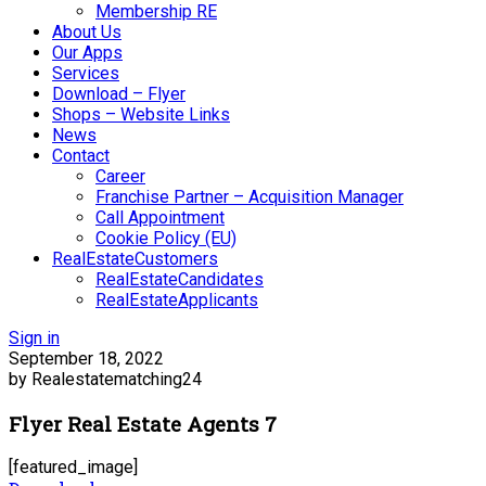
Membership RE
About Us
Our Apps
Services
Download – Flyer
Shops – Website Links
News
Contact
Career
Franchise Partner – Acquisition Manager
Call Appointment
Cookie Policy (EU)
RealEstateCustomers
RealEstateCandidates
RealEstateApplicants
Sign in
September 18, 2022
by Realestatematching24
Flyer Real Estate Agents 7
[featured_image]