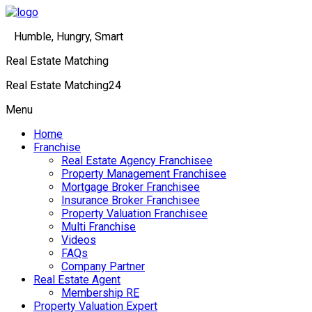
Humble, Hungry, Smart
Real Estate Matching
Real Estate Matching24
Menu
Home
Franchise
Real Estate Agency Franchisee
Property Management Franchisee
Mortgage Broker Franchisee
Insurance Broker Franchisee
Property Valuation Franchisee
Multi Franchise
Videos
FAQs
Company Partner
Real Estate Agent
Membership RE
Property Valuation Expert