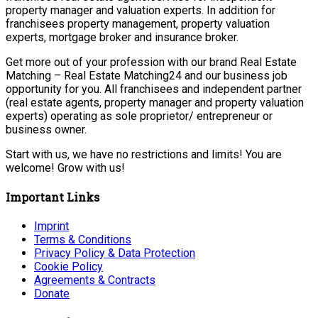
property manager and valuation experts. In addition for
franchisees property management, property valuation
experts, mortgage broker and insurance broker.
Get more out of your profession with our brand Real Estate
Matching – Real Estate Matching24 and our business job
opportunity for you. All franchisees and independent partner
(real estate agents, property manager and property valuation
experts) operating as sole proprietor/ entrepreneur or
business owner.
Start with us, we have no restrictions and limits! You are
welcome! Grow with us!
Important Links
Imprint
Terms & Conditions
Privacy Policy & Data Protection
Cookie Policy
Agreements & Contracts
Donate