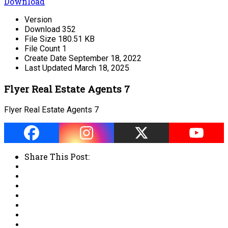
Download
Version
Download
352
File Size
180.51 KB
File Count
1
Create Date
September 18, 2022
Last Updated
March 18, 2025
Flyer Real Estate Agents 7
Flyer Real Estate Agents 7
Share This Post: