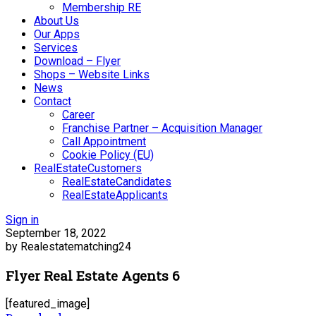
Membership RE
About Us
Our Apps
Services
Download – Flyer
Shops – Website Links
News
Contact
Career
Franchise Partner – Acquisition Manager
Call Appointment
Cookie Policy (EU)
RealEstateCustomers
RealEstateCandidates
RealEstateApplicants
Sign in
September 18, 2022
by Realestatematching24
Flyer Real Estate Agents 6
[featured_image]