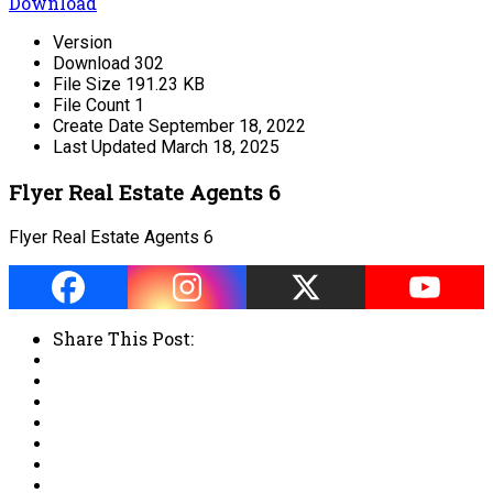
Download
Version
Download
302
File Size
191.23 KB
File Count
1
Create Date
September 18, 2022
Last Updated
March 18, 2025
Flyer Real Estate Agents 6
Flyer Real Estate Agents 6
Share This Post: