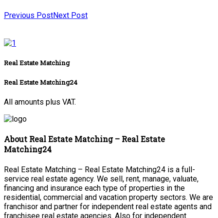
Previous Post
Next Post
Real Estate Matching
Real Estate Matching24
All amounts plus VAT.
About Real Estate Matching – Real Estate
Matching24
Real Estate Matching – Real Estate Matching24 is a full-
service real estate agency. We sell, rent, manage, valuate,
financing and insurance each type of properties in the
residential, commercial and vacation property sectors. We are
franchisor and partner for independent real estate agents and
franchisee real estate agencies. Also for independent