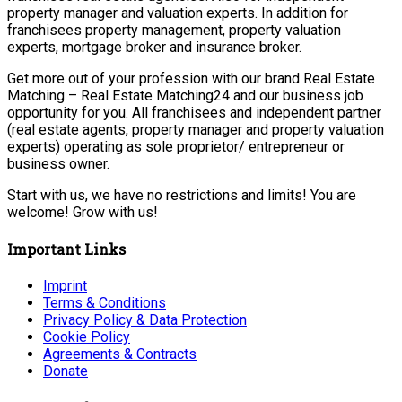
property manager and valuation experts. In addition for
franchisees property management, property valuation
experts, mortgage broker and insurance broker.
Get more out of your profession with our brand Real Estate
Matching – Real Estate Matching24 and our business job
opportunity for you. All franchisees and independent partner
(real estate agents, property manager and property valuation
experts) operating as sole proprietor/ entrepreneur or
business owner.
Start with us, we have no restrictions and limits! You are
welcome! Grow with us!
Important Links
Imprint
Terms & Conditions
Privacy Policy & Data Protection
Cookie Policy
Agreements & Contracts
Donate