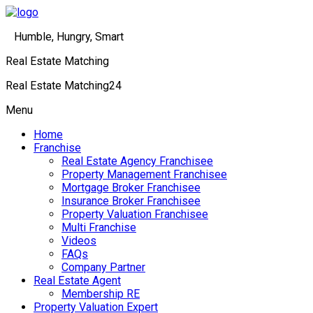
Humble, Hungry, Smart
Real Estate Matching
Real Estate Matching24
Menu
Home
Franchise
Real Estate Agency Franchisee
Property Management Franchisee
Mortgage Broker Franchisee
Insurance Broker Franchisee
Property Valuation Franchisee
Multi Franchise
Videos
FAQs
Company Partner
Real Estate Agent
Membership RE
Property Valuation Expert