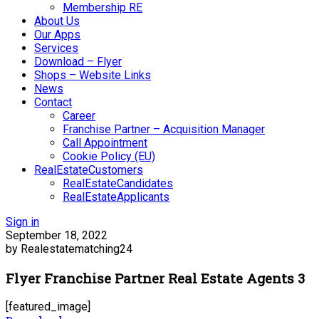
Membership RE
About Us
Our Apps
Services
Download – Flyer
Shops – Website Links
News
Contact
Career
Franchise Partner – Acquisition Manager
Call Appointment
Cookie Policy (EU)
RealEstateCustomers
RealEstateCandidates
RealEstateApplicants
Sign in
September 18, 2022
by Realestatematching24
Flyer Franchise Partner Real Estate Agents 3
[featured_image]