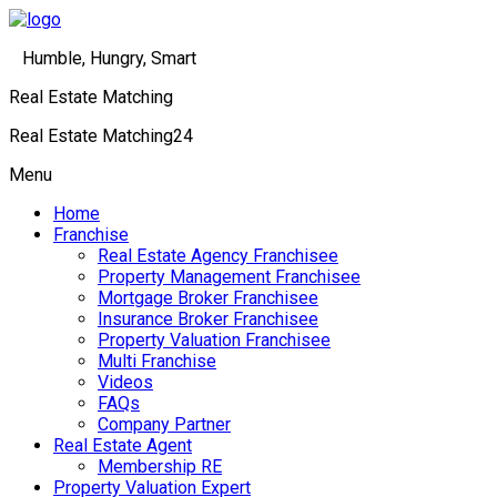
Humble, Hungry, Smart
Real Estate Matching
Real Estate Matching24
Menu
Home
Franchise
Real Estate Agency Franchisee
Property Management Franchisee
Mortgage Broker Franchisee
Insurance Broker Franchisee
Property Valuation Franchisee
Multi Franchise
Videos
FAQs
Company Partner
Real Estate Agent
Membership RE
Property Valuation Expert