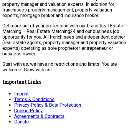
property manager and valuation experts. In addition for
franchisees property management, property valuation
experts, mortgage broker and insurance broker.
Get more out of your profession with our brand Real Estate
Matching – Real Estate Matching24 and our business job
opportunity for you. All franchisees and independent partner
(real estate agents, property manager and property valuation
experts) operating as sole proprietor/ entrepreneur or
business owner.
Start with us, we have no restrictions and limits! You are
welcome! Grow with us!
Important Links
Imprint
Terms & Conditions
Privacy Policy & Data Protection
Cookie Policy
Agreements & Contracts
Donate