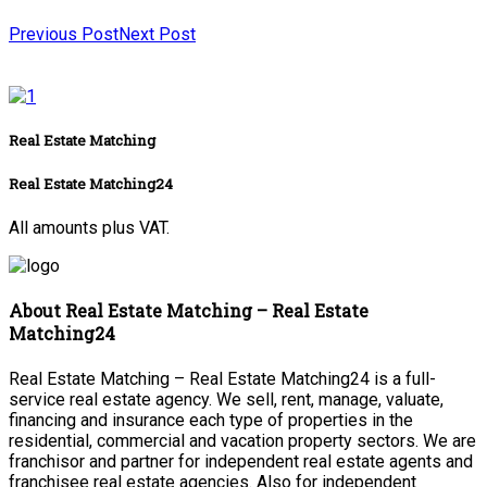
Previous Post
Next Post
Real Estate Matching
Real Estate Matching24
All amounts plus VAT.
About Real Estate Matching – Real Estate
Matching24
Real Estate Matching – Real Estate Matching24 is a full-
service real estate agency. We sell, rent, manage, valuate,
financing and insurance each type of properties in the
residential, commercial and vacation property sectors. We are
franchisor and partner for independent real estate agents and
franchisee real estate agencies. Also for independent