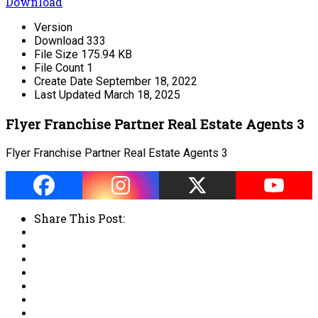
Download
Version
Download
333
File Size
175.94 KB
File Count
1
Create Date
September 18, 2022
Last Updated
March 18, 2025
Flyer Franchise Partner Real Estate Agents 3
Flyer Franchise Partner Real Estate Agents 3
Share This Post: