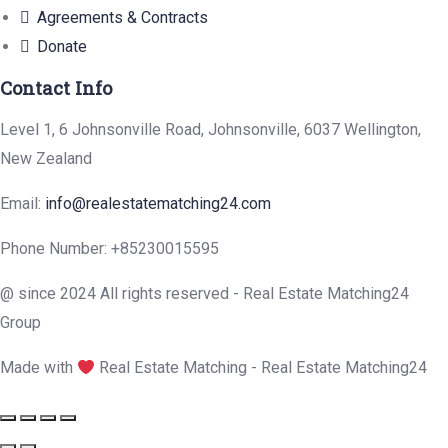
Agreements & Contracts
Donate
Contact Info
Level 1, 6 Johnsonville Road, Johnsonville, 6037 Wellington,
New Zealand
Email:
info@realestatematching24.com
Phone Number: +85230015595
@ since 2024 All rights reserved - Real Estate Matching24
Group
Made with
Real Estate Matching - Real Estate Matching24