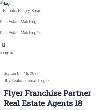
Humble, Hungry, Smart
Real Estate Matching
Real Estate Matching24
Menu
Sign in
September 18, 2022
by Realestatematching24
Flyer Franchise Partner
Real Estate Agents 18