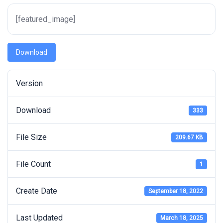
[featured_image]
Download
Version
Download
333
File Size
209.67 KB
File Count
1
Create Date
September 18, 2022
Last Updated
March 18, 2025