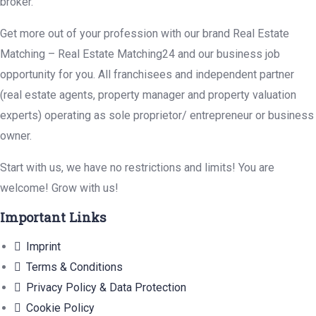
broker.
Get more out of your profession with our brand Real Estate
Matching – Real Estate Matching24 and our business job
opportunity for you. All franchisees and independent partner
(real estate agents, property manager and property valuation
experts) operating as sole proprietor/ entrepreneur or business
owner.
Start with us, we have no restrictions and limits! You are
welcome! Grow with us!
Important Links
Imprint
Terms & Conditions
Privacy Policy & Data Protection
Cookie Policy