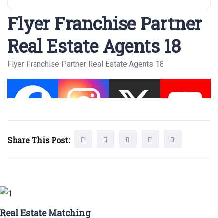
Flyer Franchise Partner
Real Estate Agents 18
Flyer Franchise Partner Real Estate Agents 18
Share This Post:
Real Estate Matching