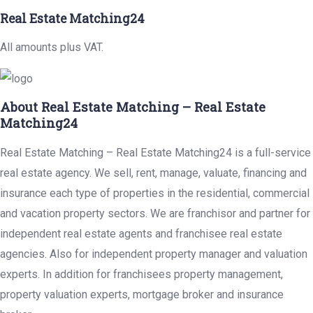
Real Estate Matching24
All amounts plus VAT.
About Real Estate Matching – Real Estate
Matching24
Real Estate Matching – Real Estate Matching24 is a full-service
real estate agency. We sell, rent, manage, valuate, financing and
insurance each type of properties in the residential, commercial
and vacation property sectors. We are franchisor and partner for
independent real estate agents and franchisee real estate
agencies. Also for independent property manager and valuation
experts. In addition for franchisees property management,
property valuation experts, mortgage broker and insurance