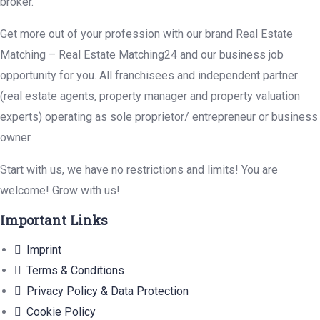
broker.
Get more out of your profession with our brand Real Estate
Matching – Real Estate Matching24 and our business job
opportunity for you. All franchisees and independent partner
(real estate agents, property manager and property valuation
experts) operating as sole proprietor/ entrepreneur or business
owner.
Start with us, we have no restrictions and limits! You are
welcome! Grow with us!
Important Links
Imprint
Terms & Conditions
Privacy Policy & Data Protection
Cookie Policy