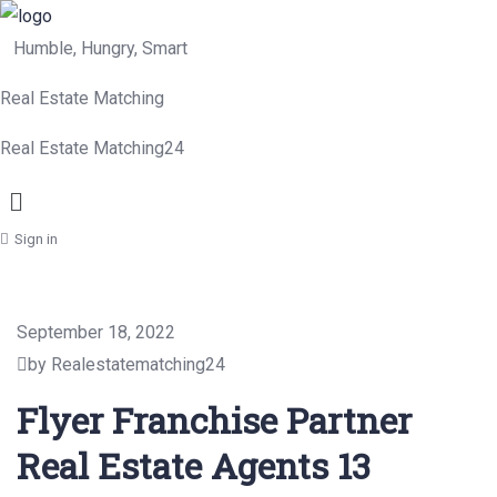
Humble, Hungry, Smart
Real Estate Matching
Real Estate Matching24
Menu
Sign in
September 18, 2022
by Realestatematching24
Flyer Franchise Partner
Real Estate Agents 13