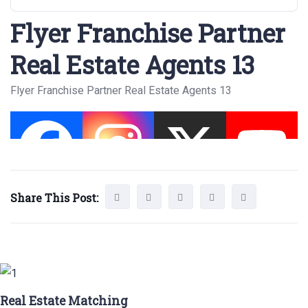
Flyer Franchise Partner
Real Estate Agents 13
Flyer Franchise Partner Real Estate Agents 13
Share This Post:
Real Estate Matching