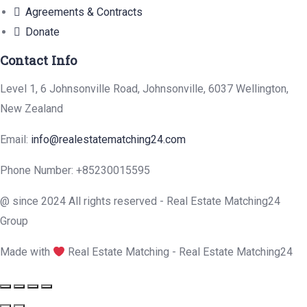
Agreements & Contracts
Donate
Contact Info
Level 1, 6 Johnsonville Road, Johnsonville, 6037 Wellington,
New Zealand
Email:
info@realestatematching24.com
Phone Number: +85230015595
@ since 2024 All rights reserved - Real Estate Matching24
Group
Made with
Real Estate Matching - Real Estate Matching24