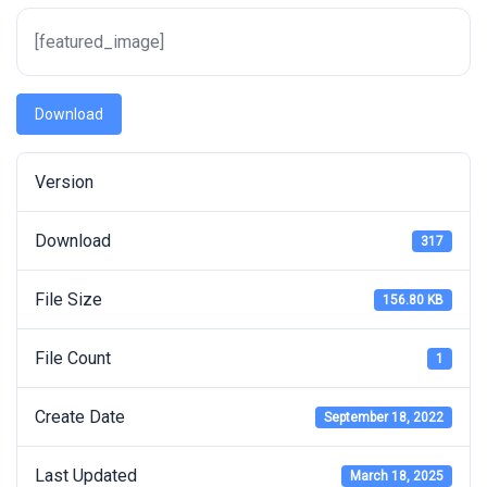
[featured_image]
Download
Version
Download
317
File Size
156.80 KB
File Count
1
Create Date
September 18, 2022
Last Updated
March 18, 2025