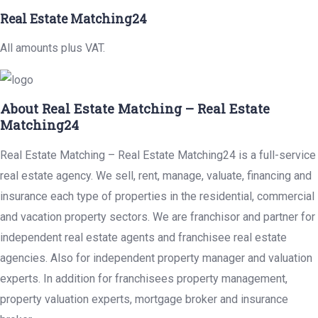
Real Estate Matching24
All amounts plus VAT.
About Real Estate Matching – Real Estate
Matching24
Real Estate Matching – Real Estate Matching24 is a full-service
real estate agency. We sell, rent, manage, valuate, financing and
insurance each type of properties in the residential, commercial
and vacation property sectors. We are franchisor and partner for
independent real estate agents and franchisee real estate
agencies. Also for independent property manager and valuation
experts. In addition for franchisees property management,
property valuation experts, mortgage broker and insurance