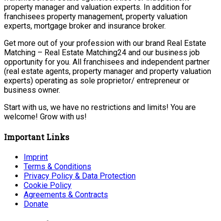
property manager and valuation experts. In addition for
franchisees property management, property valuation
experts, mortgage broker and insurance broker.
Get more out of your profession with our brand Real Estate
Matching – Real Estate Matching24 and our business job
opportunity for you. All franchisees and independent partner
(real estate agents, property manager and property valuation
experts) operating as sole proprietor/ entrepreneur or
business owner.
Start with us, we have no restrictions and limits! You are
welcome! Grow with us!
Important Links
Imprint
Terms & Conditions
Privacy Policy & Data Protection
Cookie Policy
Agreements & Contracts
Donate