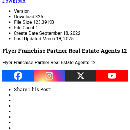
Download
Version
Download
325
File Size
123.39 KB
File Count
1
Create Date
September 18, 2022
Last Updated
March 18, 2025
Flyer Franchise Partner Real Estate Agents 12
Flyer Franchise Partner Real Estate Agents 12
Share This Post: