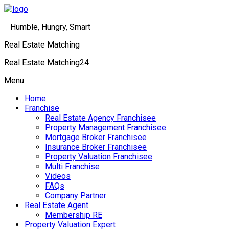
Humble, Hungry, Smart
Real Estate Matching
Real Estate Matching24
Menu
Home
Franchise
Real Estate Agency Franchisee
Property Management Franchisee
Mortgage Broker Franchisee
Insurance Broker Franchisee
Property Valuation Franchisee
Multi Franchise
Videos
FAQs
Company Partner
Real Estate Agent
Membership RE
Property Valuation Expert