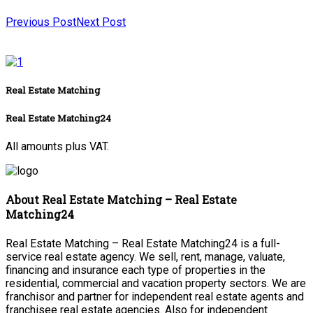
Previous Post
Next Post
Real Estate Matching
Real Estate Matching24
All amounts plus VAT.
About Real Estate Matching – Real Estate
Matching24
Real Estate Matching – Real Estate Matching24 is a full-
service real estate agency. We sell, rent, manage, valuate,
financing and insurance each type of properties in the
residential, commercial and vacation property sectors. We are
franchisor and partner for independent real estate agents and
franchisee real estate agencies. Also for independent