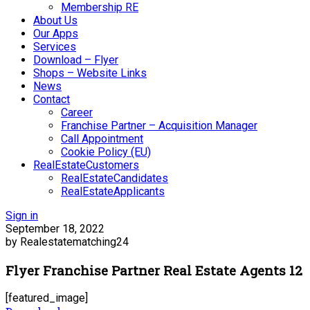
Membership RE
About Us
Our Apps
Services
Download – Flyer
Shops – Website Links
News
Contact
Career
Franchise Partner – Acquisition Manager
Call Appointment
Cookie Policy (EU)
RealEstateCustomers
RealEstateCandidates
RealEstateApplicants
Sign in
September 18, 2022
by Realestatematching24
Flyer Franchise Partner Real Estate Agents 12
[featured_image]