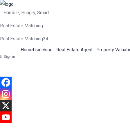
Humble, Hungry, Smart
Real Estate Matching
Real Estate Matching24
Home
Franchise
Real Estate Agent
Property Valuati
Sign in