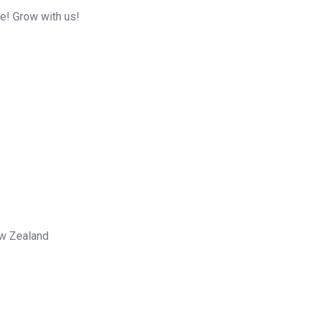
me! Grow with us!
ew Zealand