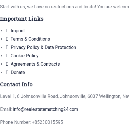
Start with us, we have no restrictions and limits! You are welco
Important Links
Imprint
Terms & Conditions
Privacy Policy & Data Protection
Cookie Policy
Agreements & Contracts
Donate
Contact Info
Level 1, 6 Johnsonville Road, Johnsonville, 6037 Wellington, N
Email:
info@realestatematching24.com
Phone Number: +85230015595