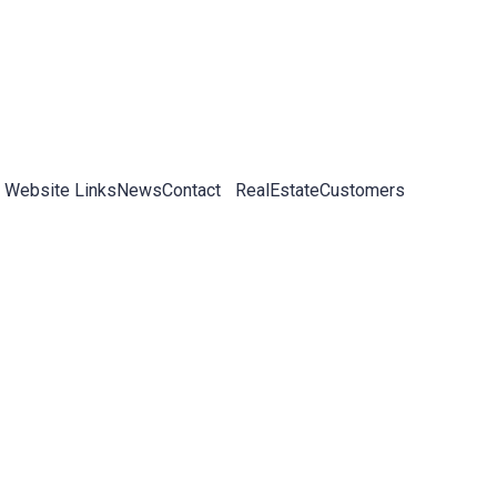
 Website Links
News
Contact
RealEstateCustomers