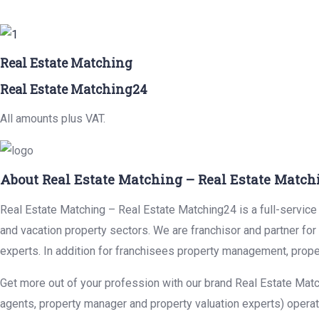
Real Estate Matching
Real Estate Matching24
All amounts plus VAT.
About Real Estate Matching – Real Estate Match
Real Estate Matching – Real Estate Matching24 is a full-service r
and vacation property sectors. We are franchisor and partner fo
experts. In addition for franchisees property management, prope
Get more out of your profession with our brand Real Estate Matc
agents, property manager and property valuation experts) operat