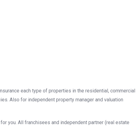
insurance each type of properties in the residential, commercial
cies. Also for independent property manager and valuation
or you. All franchisees and independent partner (real estate