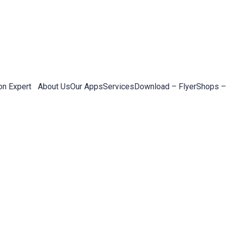
on Expert
About Us
Our Apps
Services
Download – Flyer
Shops –