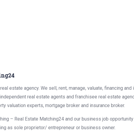
ing24
eal estate agency. We sell, rent, manage, valuate, financing and 
r independent real estate agents and franchisee real estate agen
rty valuation experts, mortgage broker and insurance broker.
hing – Real Estate Matching24 and our business job opportunity f
ing as sole proprietor/ entrepreneur or business owner.