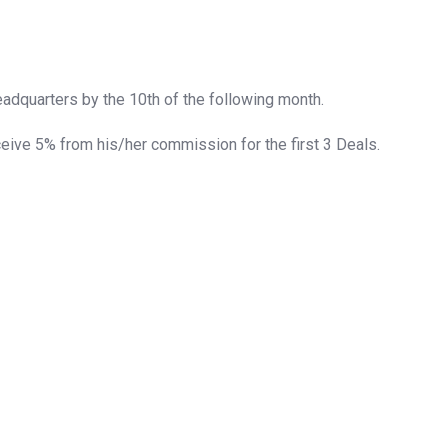
adquarters by the 10th of the following month.
ceive 5% from his/her commission for the first 3 Deals.