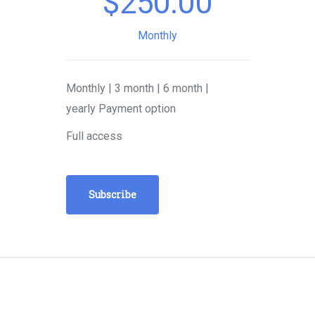
$
250.00
Monthly
Monthly | 3 month | 6 month |
yearly Payment option
Full access
Subscribe