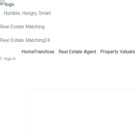
Humble, Hungry, Smart
Real Estate Matching
Real Estate Matching24
Home
Franchise
Real Estate Agent
Property Valuati
Sign in