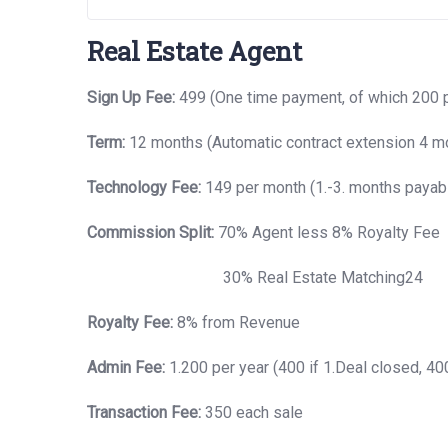
Real Estate Agent
Sign Up Fee:
499 (One time payment, of which 200 
Term:
12 months (Automatic contract extension 4 mo
Technology Fee:
149 per month (1.-3. months payabl
Commission Split:
70% Agent less 8% Royalty Fee
30% Real Estate Matching24
Royalty Fee:
8% from Revenue
Admin Fee:
1.200 per year (400 if 1.Deal closed, 400,
Transaction Fee:
350 each sale