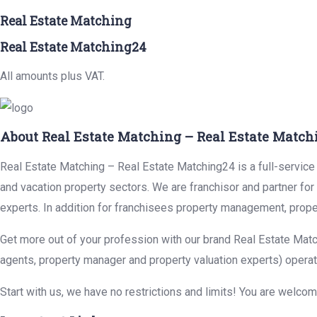
Real Estate Matching
Real Estate Matching24
All amounts plus VAT.
About Real Estate Matching – Real Estate Match
Real Estate Matching – Real Estate Matching24 is a full-service r
and vacation property sectors. We are franchisor and partner fo
experts. In addition for franchisees property management, prope
Get more out of your profession with our brand Real Estate Matc
agents, property manager and property valuation experts) operat
Start with us, we have no restrictions and limits! You are welco