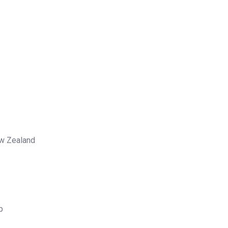
ew Zealand
p