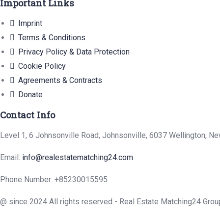
Important Links
Imprint
Terms & Conditions
Privacy Policy & Data Protection
Cookie Policy
Agreements & Contracts
Donate
Contact Info
Level 1, 6 Johnsonville Road, Johnsonville, 6037 Wellington, N
Email:
info@realestatematching24.com
Phone Number: +85230015595
@ since 2024 All rights reserved - Real Estate Matching24 Grou