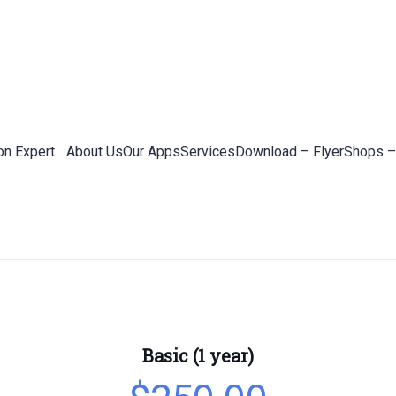
on Expert
About Us
Our Apps
Services
Download – Flyer
Shops –
Basic (1 year)