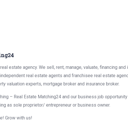
ing24
eal estate agency. We sell, rent, manage, valuate, financing and 
r independent real estate agents and franchisee real estate agen
rty valuation experts, mortgage broker and insurance broker.
hing – Real Estate Matching24 and our business job opportunity f
ing as sole proprietor/ entrepreneur or business owner.
me! Grow with us!