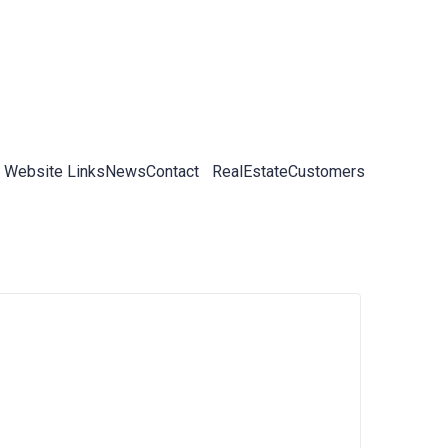
 Website Links
News
Contact
RealEstateCustomers