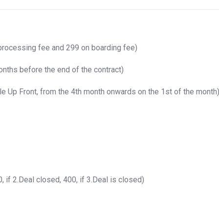
processing fee and 299 on boarding fee)
nths before the end of the contract)
e Up Front, from the 4th month onwards on the 1st of the month
 if 2.Deal closed, 400, if 3.Deal is closed)