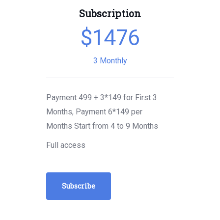
Subscription
$
1476
3 Monthly
Payment 499 + 3*149 for First 3
Months, Payment 6*149 per
Months Start from 4 to 9 Months
Full access
Subscribe