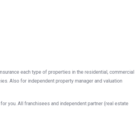
insurance each type of properties in the residential, commercial
cies. Also for independent property manager and valuation
or you. All franchisees and independent partner (real estate