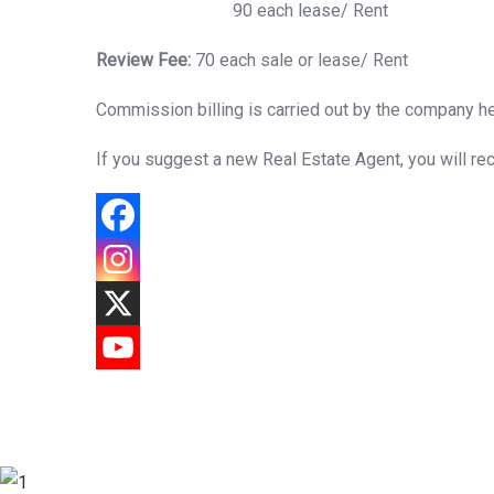
90 each lease/ Rent
Review Fee:
70 each sale or lease/ Rent
Commission billing is carried out by the company he
If you suggest a new Real Estate Agent, you will re