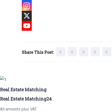
Share This Post:
Real Estate Matching
Real Estate Matching24
All amounts plus VAT.