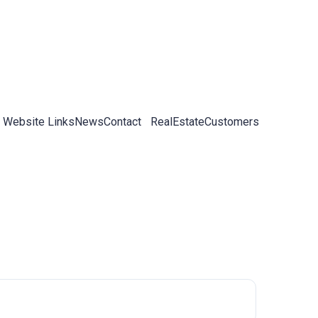
 Website Links
News
Contact
RealEstateCustomers