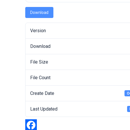
Download
Version
Download
File Size
File Count
Create Date
O
Last Updated