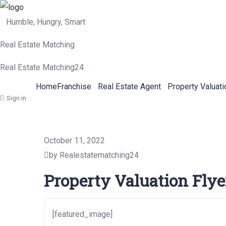
Humble, Hungry, Smart
Real Estate Matching
Real Estate Matching24
Home
Franchise
Real Estate Agent
Property Valuati
Sign in
October 11, 2022
by Realestatematching24
Property Valuation Flye
[featured_image]