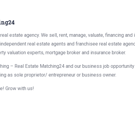
ing24
eal estate agency. We sell, rent, manage, valuate, financing and 
r independent real estate agents and franchisee real estate agen
rty valuation experts, mortgage broker and insurance broker.
hing – Real Estate Matching24 and our business job opportunity f
ing as sole proprietor/ entrepreneur or business owner.
me! Grow with us!