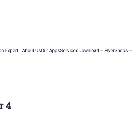
on Expert
About Us
Our Apps
Services
Download – Flyer
Shops –
r 4