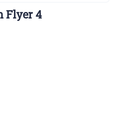
 Flyer 4