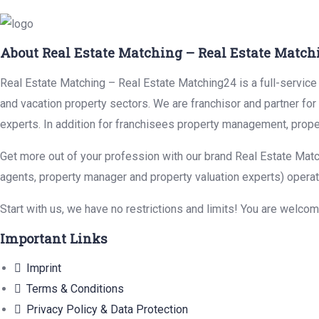
About Real Estate Matching – Real Estate Match
Real Estate Matching – Real Estate Matching24 is a full-service r
and vacation property sectors. We are franchisor and partner fo
experts. In addition for franchisees property management, prope
Get more out of your profession with our brand Real Estate Matc
agents, property manager and property valuation experts) operat
Start with us, we have no restrictions and limits! You are welco
Important Links
Imprint
Terms & Conditions
Privacy Policy & Data Protection