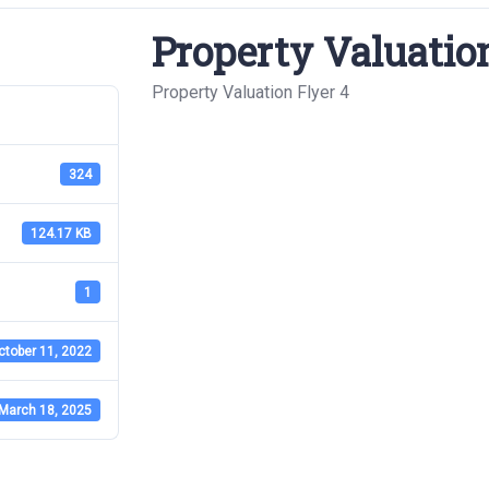
Property Valuation
Property Valuation Flyer 4
324
124.17 KB
1
ctober 11, 2022
March 18, 2025