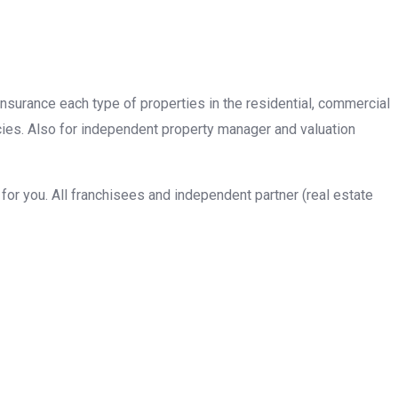
insurance each type of properties in the residential, commercial
cies. Also for independent property manager and valuation
or you. All franchisees and independent partner (real estate