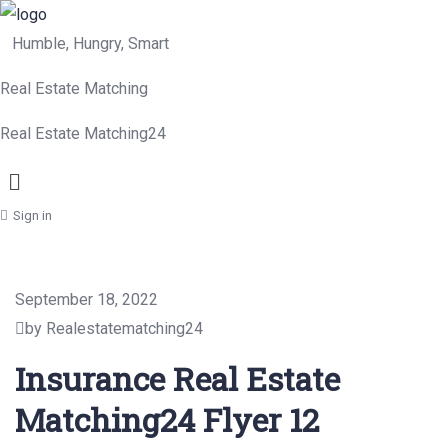
Humble, Hungry, Smart
Real Estate Matching
Real Estate Matching24
Menu
Sign in
September 18, 2022
by Realestatematching24
Insurance Real Estate
Matching24 Flyer 12