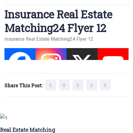
Insurance Real Estate
Matching24 Flyer 12
Insurance Real Estate Matching24 Flyer 12
Share This Post:
Real Estate Matching