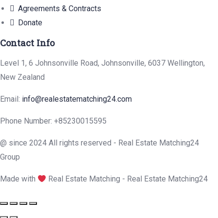
Agreements & Contracts
Donate
Contact Info
Level 1, 6 Johnsonville Road, Johnsonville, 6037 Wellington,
New Zealand
Email:
info@realestatematching24.com
Phone Number: +85230015595
@ since 2024 All rights reserved - Real Estate Matching24
Group
Made with
Real Estate Matching - Real Estate Matching24