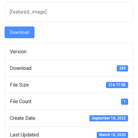
[featured_image]
Download
Version
Download
289
File Size
216.77 KB
File Count
1
Create Date
September 18, 2022
Last Updated
March 18, 2025