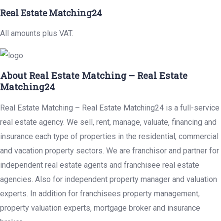
Real Estate Matching24
All amounts plus VAT.
About Real Estate Matching – Real Estate
Matching24
Real Estate Matching – Real Estate Matching24 is a full-service
real estate agency. We sell, rent, manage, valuate, financing and
insurance each type of properties in the residential, commercial
and vacation property sectors. We are franchisor and partner for
independent real estate agents and franchisee real estate
agencies. Also for independent property manager and valuation
experts. In addition for franchisees property management,
property valuation experts, mortgage broker and insurance