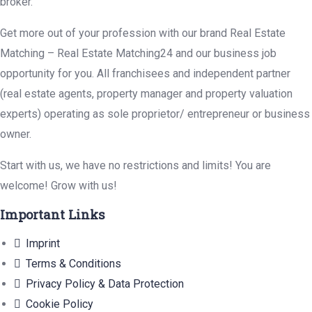
broker.
Get more out of your profession with our brand Real Estate
Matching – Real Estate Matching24 and our business job
opportunity for you. All franchisees and independent partner
(real estate agents, property manager and property valuation
experts) operating as sole proprietor/ entrepreneur or business
owner.
Start with us, we have no restrictions and limits! You are
welcome! Grow with us!
Important Links
Imprint
Terms & Conditions
Privacy Policy & Data Protection
Cookie Policy