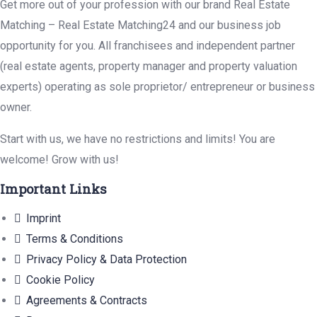
Get more out of your profession with our brand Real Estate
Matching – Real Estate Matching24 and our business job
opportunity for you. All franchisees and independent partner
(real estate agents, property manager and property valuation
experts) operating as sole proprietor/ entrepreneur or business
owner.
Start with us, we have no restrictions and limits! You are
welcome! Grow with us!
Important Links
Imprint
Terms & Conditions
Privacy Policy & Data Protection
Cookie Policy
Agreements & Contracts