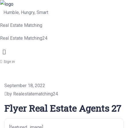
Humble, Hungry, Smart
Real Estate Matching
Real Estate Matching24
Menu
Sign in
September 18, 2022
by Realestatematching24
Flyer Real Estate Agents 27
[featured_image]