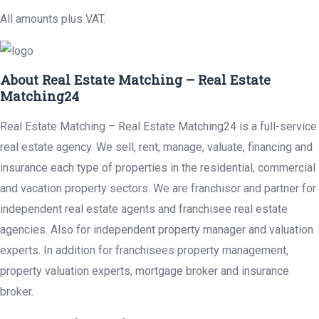
All amounts plus VAT.
About Real Estate Matching – Real Estate
Matching24
Real Estate Matching – Real Estate Matching24 is a full-service
real estate agency. We sell, rent, manage, valuate, financing and
insurance each type of properties in the residential, commercial
and vacation property sectors. We are franchisor and partner for
independent real estate agents and franchisee real estate
agencies. Also for independent property manager and valuation
experts. In addition for franchisees property management,
property valuation experts, mortgage broker and insurance
broker.