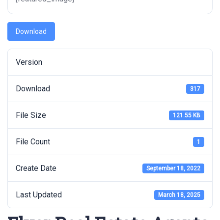
Download
Version
Download
317
File Size
121.55 KB
File Count
1
Create Date
September 18, 2022
Last Updated
March 18, 2025