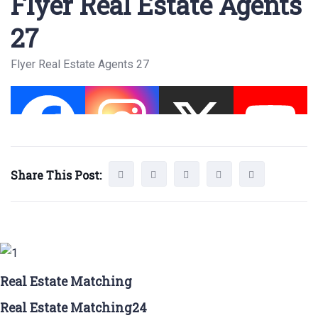
Flyer Real Estate Agents
27
Flyer Real Estate Agents 27
Share This Post:
Real Estate Matching
Real Estate Matching24