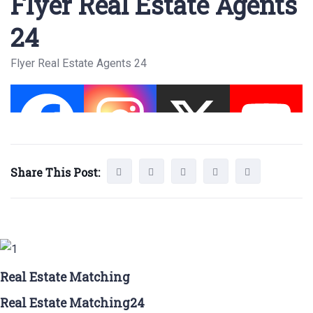
Flyer Real Estate Agents
24
Flyer Real Estate Agents 24
Share This Post:
Real Estate Matching
Real Estate Matching24