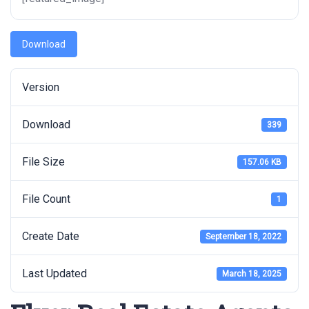
Download
Version
Download
339
File Size
157.06 KB
File Count
1
Create Date
September 18, 2022
Last Updated
March 18, 2025