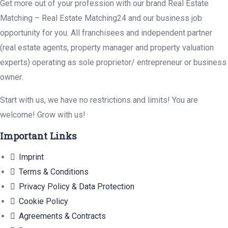
Get more out of your profession with our brand Real Estate
Matching – Real Estate Matching24 and our business job
opportunity for you. All franchisees and independent partner
(real estate agents, property manager and property valuation
experts) operating as sole proprietor/ entrepreneur or business
owner.
Start with us, we have no restrictions and limits! You are
welcome! Grow with us!
Important Links
Imprint
Terms & Conditions
Privacy Policy & Data Protection
Cookie Policy
Agreements & Contracts