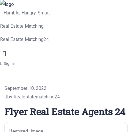
Humble, Hungry, Smart
Real Estate Matching
Real Estate Matching24
Menu
Sign in
September 18, 2022
by Realestatematching24
Flyer Real Estate Agents 24
[featured_image]