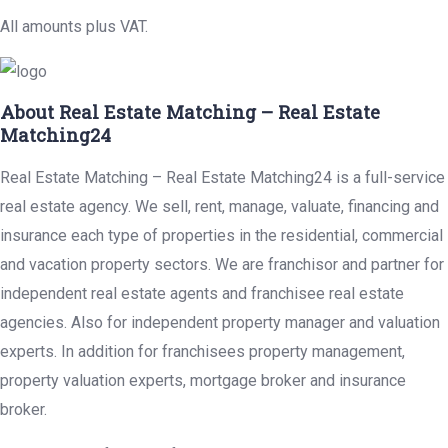
All amounts plus VAT.
About Real Estate Matching – Real Estate
Matching24
Real Estate Matching – Real Estate Matching24 is a full-service
real estate agency. We sell, rent, manage, valuate, financing and
insurance each type of properties in the residential, commercial
and vacation property sectors. We are franchisor and partner for
independent real estate agents and franchisee real estate
agencies. Also for independent property manager and valuation
experts. In addition for franchisees property management,
property valuation experts, mortgage broker and insurance
broker.