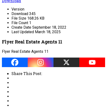
Download
Version
Download
345
File Size
168.26 KB
File Count
1
Create Date
September 18, 2022
Last Updated
March 18, 2025
Flyer Real Estate Agents 11
Flyer Real Estate Agents 11
Share This Post: