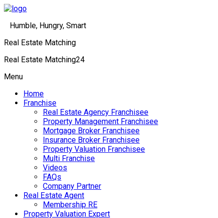
Humble, Hungry, Smart
Real Estate Matching
Real Estate Matching24
Menu
Home
Franchise
Real Estate Agency Franchisee
Property Management Franchisee
Mortgage Broker Franchisee
Insurance Broker Franchisee
Property Valuation Franchisee
Multi Franchise
Videos
FAQs
Company Partner
Real Estate Agent
Membership RE
Property Valuation Expert