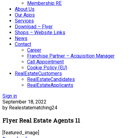
Membership RE
About Us
Our Apps
Services
Download – Flyer
Shops – Website Links
News
Contact
Career
Franchise Partner – Acquisition Manager
Call Appointment
Cookie Policy (EU)
RealEstateCustomers
RealEstateCandidates
RealEstateApplicants
Sign in
September 18, 2022
by Realestatematching24
Flyer Real Estate Agents 11
[featured_image]