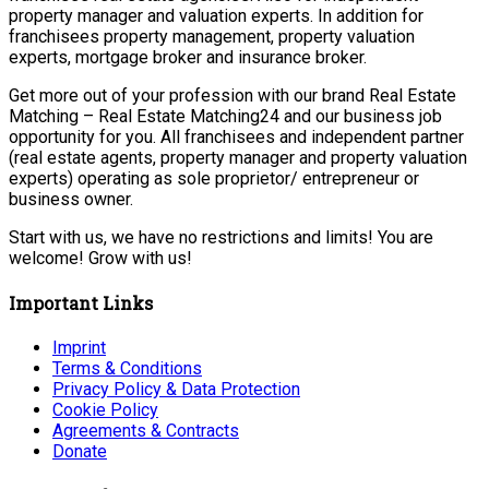
property manager and valuation experts. In addition for
franchisees property management, property valuation
experts, mortgage broker and insurance broker.
Get more out of your profession with our brand Real Estate
Matching – Real Estate Matching24 and our business job
opportunity for you. All franchisees and independent partner
(real estate agents, property manager and property valuation
experts) operating as sole proprietor/ entrepreneur or
business owner.
Start with us, we have no restrictions and limits! You are
welcome! Grow with us!
Important Links
Imprint
Terms & Conditions
Privacy Policy & Data Protection
Cookie Policy
Agreements & Contracts
Donate