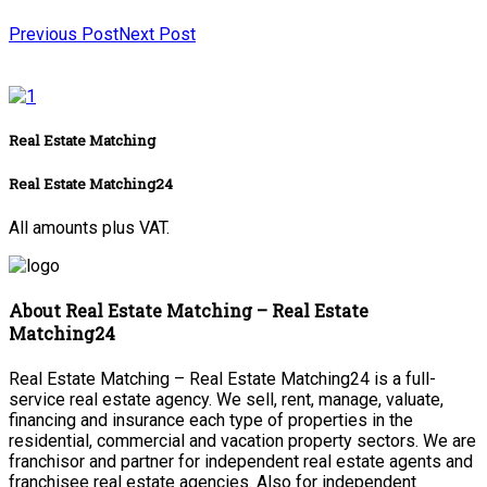
Previous Post
Next Post
Real Estate Matching
Real Estate Matching24
All amounts plus VAT.
About Real Estate Matching – Real Estate
Matching24
Real Estate Matching – Real Estate Matching24 is a full-
service real estate agency. We sell, rent, manage, valuate,
financing and insurance each type of properties in the
residential, commercial and vacation property sectors. We are
franchisor and partner for independent real estate agents and
franchisee real estate agencies. Also for independent