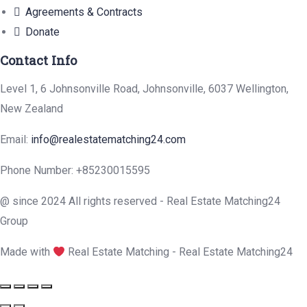
Agreements & Contracts
Donate
Contact Info
Level 1, 6 Johnsonville Road, Johnsonville, 6037 Wellington,
New Zealand
Email:
info@realestatematching24.com
Phone Number: +85230015595
@ since 2024 All rights reserved - Real Estate Matching24
Group
Made with
Real Estate Matching - Real Estate Matching24