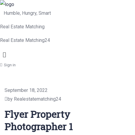
Humble, Hungry, Smart
Real Estate Matching
Real Estate Matching24
Menu
Sign in
September 18, 2022
by Realestatematching24
Flyer Property
Photographer 1