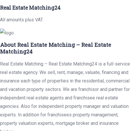
Real Estate Matching24
All amounts plus VAT.
About Real Estate Matching – Real Estate
Matching24
Real Estate Matching – Real Estate Matching24 is a full-service
real estate agency. We sell, rent, manage, valuate, financing and
insurance each type of properties in the residential, commercial
and vacation property sectors. We are franchisor and partner for
independent real estate agents and franchisee real estate
agencies. Also for independent property manager and valuation
experts. In addition for franchisees property management,
property valuation experts, mortgage broker and insurance