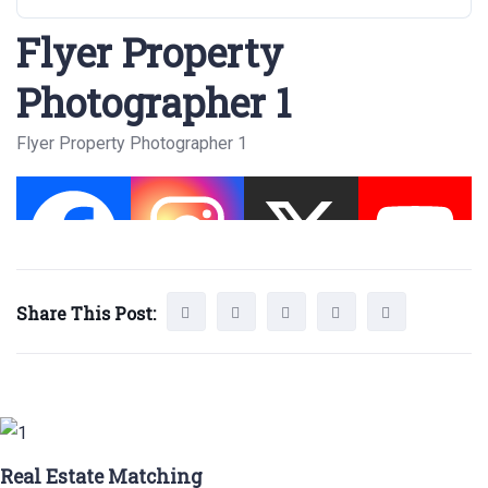
Flyer Property
Photographer 1
Flyer Property Photographer 1
Share This Post:
Real Estate Matching