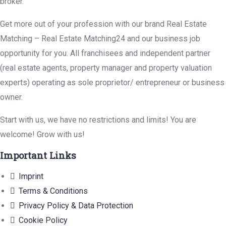
broker.
Get more out of your profession with our brand Real Estate
Matching – Real Estate Matching24 and our business job
opportunity for you. All franchisees and independent partner
(real estate agents, property manager and property valuation
experts) operating as sole proprietor/ entrepreneur or business
owner.
Start with us, we have no restrictions and limits! You are
welcome! Grow with us!
Important Links
Imprint
Terms & Conditions
Privacy Policy & Data Protection
Cookie Policy