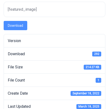
[featured_image]
Download
Version
Download
292
File Size
214.27 KB
File Count
1
Create Date
September 18, 2022
Last Updated
March 18, 2025