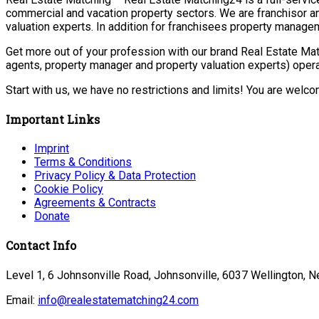
commercial and vacation property sectors. We are franchisor a
valuation experts. In addition for franchisees property manage
Get more out of your profession with our brand Real Estate Mat
agents, property manager and property valuation experts) opera
Start with us, we have no restrictions and limits! You are welc
Important Links
Imprint
Terms & Conditions
Privacy Policy & Data Protection
Cookie Policy
Agreements & Contracts
Donate
Contact Info
Level 1, 6 Johnsonville Road, Johnsonville, 6037 Wellington, 
Email:
info@realestatematching24.com