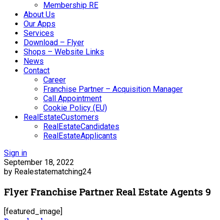
Membership RE
About Us
Our Apps
Services
Download – Flyer
Shops – Website Links
News
Contact
Career
Franchise Partner – Acquisition Manager
Call Appointment
Cookie Policy (EU)
RealEstateCustomers
RealEstateCandidates
RealEstateApplicants
Sign in
September 18, 2022
by Realestatematching24
Flyer Franchise Partner Real Estate Agents 9
[featured_image]