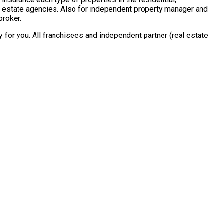
al estate agencies. Also for independent property manager and
broker.
for you. All franchisees and independent partner (real estate