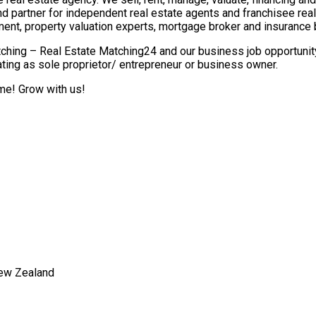
nd partner for independent real estate agents and franchisee re
ment, property valuation experts, mortgage broker and insurance 
ching – Real Estate Matching24 and our business job opportunity 
ting as sole proprietor/ entrepreneur or business owner.
ome! Grow with us!
New Zealand