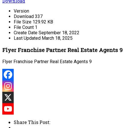
Download
Version
Download
337
File Size
129.92 KB
File Count
1
Create Date
September 18, 2022
Last Updated
March 18, 2025
Flyer Franchise Partner Real Estate Agents 9
Flyer Franchise Partner Real Estate Agents 9
Share This Post: