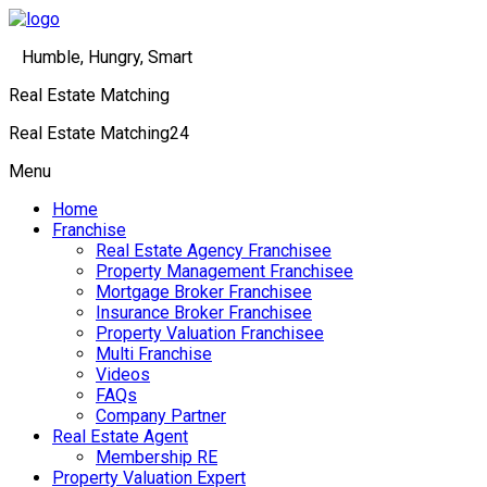
Humble, Hungry, Smart
Real Estate Matching
Real Estate Matching24
Menu
Home
Franchise
Real Estate Agency Franchisee
Property Management Franchisee
Mortgage Broker Franchisee
Insurance Broker Franchisee
Property Valuation Franchisee
Multi Franchise
Videos
FAQs
Company Partner
Real Estate Agent
Membership RE
Property Valuation Expert