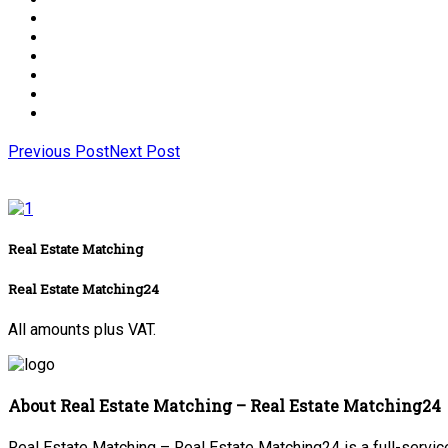
Previous Post
Next Post
Real Estate Matching
Real Estate Matching24
All amounts plus VAT.
About Real Estate Matching – Real Estate Matching24
Real Estate Matching – Real Estate Matching24 is a full-service 