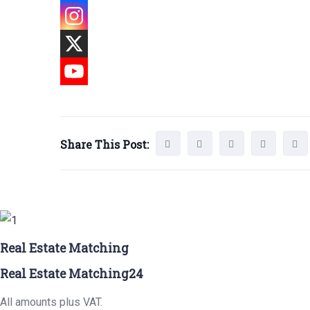
Share This Post:
Real Estate Matching
Real Estate Matching24
All amounts plus VAT.