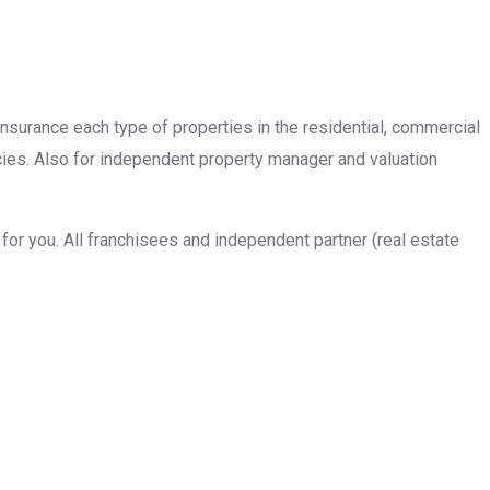
insurance each type of properties in the residential, commercial
cies. Also for independent property manager and valuation
or you. All franchisees and independent partner (real estate