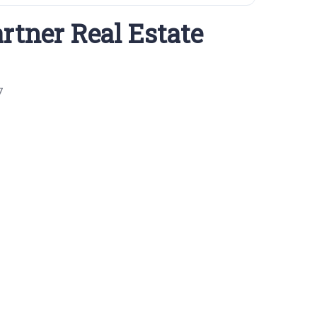
rtner Real Estate
7