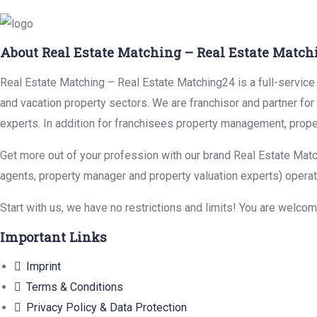
About Real Estate Matching – Real Estate Match
Real Estate Matching – Real Estate Matching24 is a full-service r
and vacation property sectors. We are franchisor and partner fo
experts. In addition for franchisees property management, prope
Get more out of your profession with our brand Real Estate Matc
agents, property manager and property valuation experts) operat
Start with us, we have no restrictions and limits! You are welco
Important Links
Imprint
Terms & Conditions
Privacy Policy & Data Protection