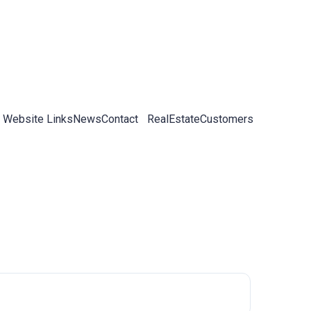
 Website Links
News
Contact
RealEstateCustomers