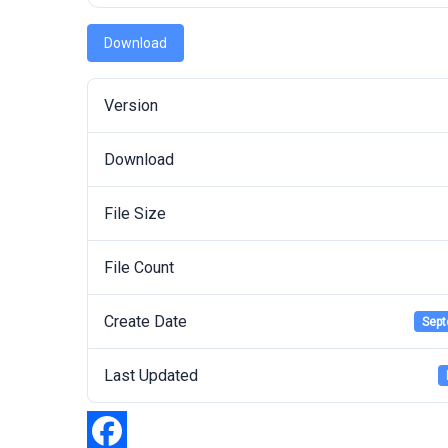
Download
Version
Download
File Size
File Count
Create Date
Sept
Last Updated