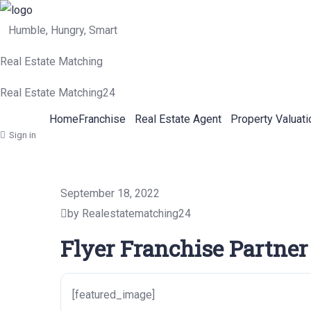
Humble, Hungry, Smart
Real Estate Matching
Real Estate Matching24
Home
Franchise
Real Estate Agent
Property Valuati
Sign in
September 18, 2022
by Realestatematching24
Flyer Franchise Partner
[featured_image]