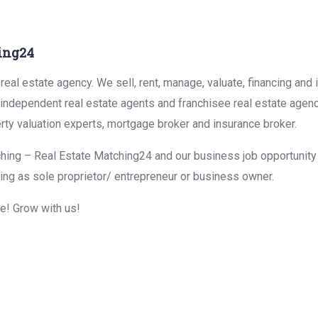
ing24
eal estate agency. We sell, rent, manage, valuate, financing and 
r independent real estate agents and franchisee real estate agen
rty valuation experts, mortgage broker and insurance broker.
hing – Real Estate Matching24 and our business job opportunity f
ing as sole proprietor/ entrepreneur or business owner.
me! Grow with us!