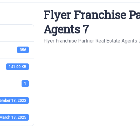
Flyer Franchise Pa
Agents 7
Flyer Franchise Partner Real Estate Agents 
356
141.00 KB
1
ember 18, 2022
March 18, 2025