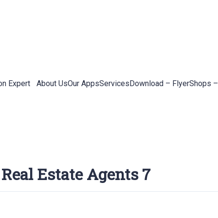
on Expert
About Us
Our Apps
Services
Download – Flyer
Shops –
 Real Estate Agents 7