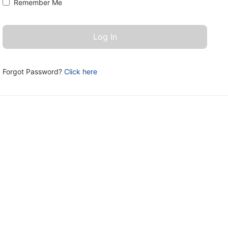
Remember Me
Forgot Password?
Click here