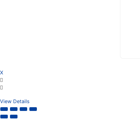
X
View Details