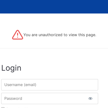
You are unauthorized to view this page.
Login
Username
Password