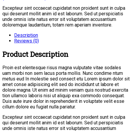
Excepteur sint occaecat cupidatat non proident sunt in culpa
qui deserunt mollit anim id est laborum. Sed ut perspiciatis
unde omnis iste natus error sit voluptatem accusantium
doloremque laudantium, totam rem aperiam inventore.
Description
Reviews (0)
Product Description
Proin est elentesque risus magna vulputate vitae sodales
uam morbi non sem lacus porta mollis. Nunc condime ntum
metus eud In molestie sed consect etu Lorem ipsum dolor sit
amet conse adipisicing elit sed do incididunt ut labore et
dolore magna. Ut enim ad minim veniam quis nostrud exercita
tion ullamco laboris nisi ut aliquip exa commodo consequat.
Duis aute irure dolor in reprehenderit in voluptate velit esse
cillum dolore eu fugiat nulla pariatur.
Excepteur sint occaecat cupidatat non proident sunt in culpa
qui deserunt mollit anim id est laborum. Sed ut perspiciatis
unde omnis iste natus error sit voluptatem accusantium