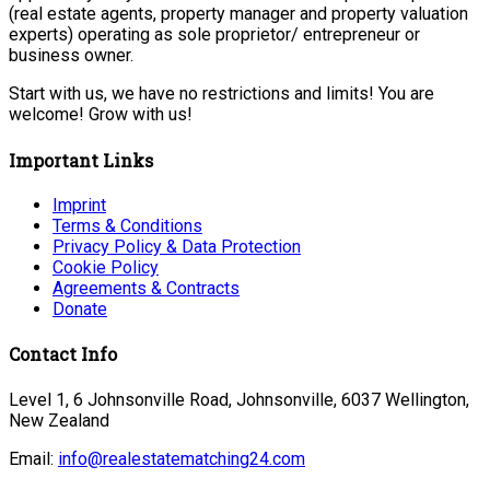
(real estate agents, property manager and property valuation
experts) operating as sole proprietor/ entrepreneur or
business owner.
Start with us, we have no restrictions and limits! You are
welcome! Grow with us!
Important Links
Imprint
Terms & Conditions
Privacy Policy & Data Protection
Cookie Policy
Agreements & Contracts
Donate
Contact Info
Level 1, 6 Johnsonville Road, Johnsonville, 6037 Wellington,
New Zealand
Email:
info@realestatematching24.com