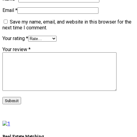
Email
*
Save my name, email, and website in this browser for the
next time I comment.
Your rating
*
Your review
*
Real Estate Matching