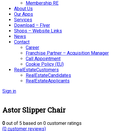
Membership RE
About Us
Our Apps
Services
Download – Flyer
Shops – Website Links
News
Contact
Career
Franchise Partner – Acquisition Manager
Call Appointment
Cookie Policy (EU)
RealEstateCustomers
RealEstateCandidates
RealEstateApplicants
Sign in
Astor Slipper Chair
0
out of
5
based on
0
customer ratings
(
0
customer reviews)