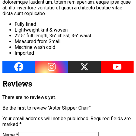
doloremque laudantium, totam rem aperiam, eaque ipsa quae
ab illo inventore veritatis et quasi architecto beatae vitae
dicta sunt explicabo.
Fully lined
Lightweight knit & woven
22.5″ full length, 36″ chest, 36″ waist
Measured from Small
Machine wash cold
Imported
Reviews
There are no reviews yet.
Be the first to review “Astor Slipper Chair”
Your email address will not be published.
Required fields are
marked
*
Name
*