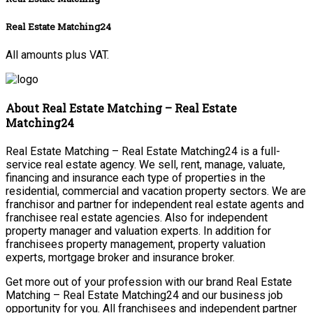
Real Estate Matching24
All amounts plus VAT.
About Real Estate Matching – Real Estate
Matching24
Real Estate Matching – Real Estate Matching24 is a full-
service real estate agency. We sell, rent, manage, valuate,
financing and insurance each type of properties in the
residential, commercial and vacation property sectors. We are
franchisor and partner for independent real estate agents and
franchisee real estate agencies. Also for independent
property manager and valuation experts. In addition for
franchisees property management, property valuation
experts, mortgage broker and insurance broker.
Get more out of your profession with our brand Real Estate
Matching – Real Estate Matching24 and our business job
opportunity for you. All franchisees and independent partner