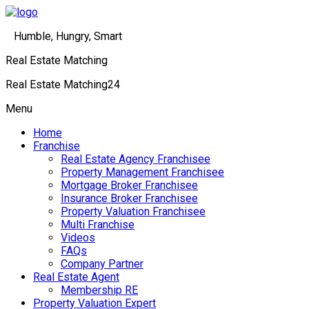
Humble, Hungry, Smart
Real Estate Matching
Real Estate Matching24
Menu
Home
Franchise
Real Estate Agency Franchisee
Property Management Franchisee
Mortgage Broker Franchisee
Insurance Broker Franchisee
Property Valuation Franchisee
Multi Franchise
Videos
FAQs
Company Partner
Real Estate Agent
Membership RE
Property Valuation Expert