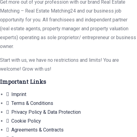
Get more out of your profession with our brand Real Estate
Matching – Real Estate Matching24 and our business job
opportunity for you. All franchisees and independent partner
(real estate agents, property manager and property valuation
experts) operating as sole proprietor/ entrepreneur or business
owner.
Start with us, we have no restrictions and limits! You are
welcome! Grow with us!
Important Links
Imprint
Terms & Conditions
Privacy Policy & Data Protection
Cookie Policy
Agreements & Contracts