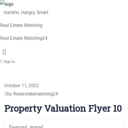
Humble, Hungry, Smart
Real Estate Matching
Real Estate Matching24
Menu
Sign in
October 11, 2022
by Realestatematching24
Property Valuation Flyer 10
[featured_image]