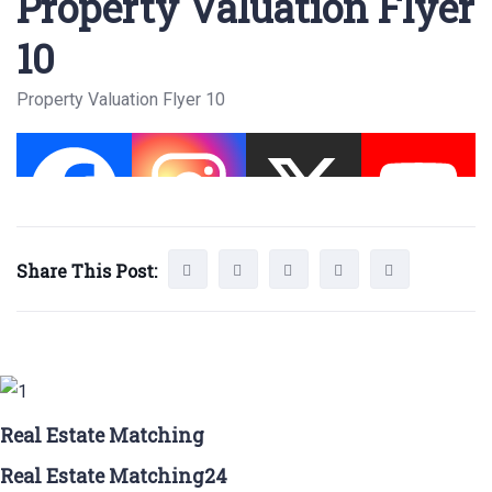
Property Valuation Flyer
10
Property Valuation Flyer 10
Share This Post:
Real Estate Matching
Real Estate Matching24