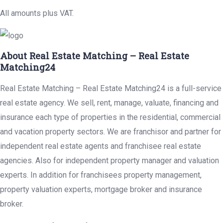
All amounts plus VAT.
About Real Estate Matching – Real Estate
Matching24
Real Estate Matching – Real Estate Matching24 is a full-service
real estate agency. We sell, rent, manage, valuate, financing and
insurance each type of properties in the residential, commercial
and vacation property sectors. We are franchisor and partner for
independent real estate agents and franchisee real estate
agencies. Also for independent property manager and valuation
experts. In addition for franchisees property management,
property valuation experts, mortgage broker and insurance
broker.