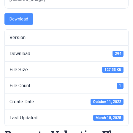
Download
Version
Download
294
File Size
127.53 KB
File Count
1
Create Date
October 11, 2022
Last Updated
March 18, 2025