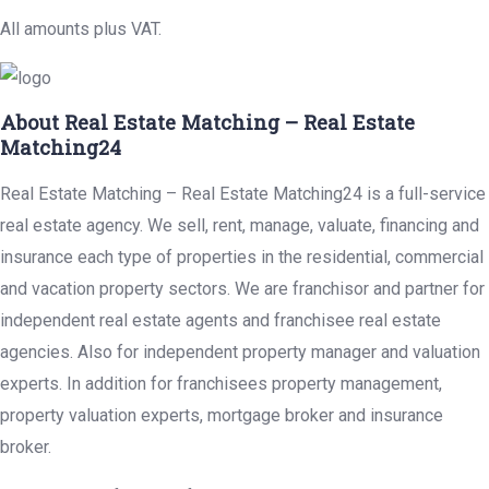
All amounts plus VAT.
About Real Estate Matching – Real Estate
Matching24
Real Estate Matching – Real Estate Matching24 is a full-service
real estate agency. We sell, rent, manage, valuate, financing and
insurance each type of properties in the residential, commercial
and vacation property sectors. We are franchisor and partner for
independent real estate agents and franchisee real estate
agencies. Also for independent property manager and valuation
experts. In addition for franchisees property management,
property valuation experts, mortgage broker and insurance
broker.