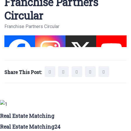
Franchise Partners
Circular
Franchise Partners Circular
Share This Post:
Real Estate Matching
Real Estate Matching24