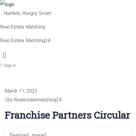
Humble, Hungry, Smart
Real Estate Matching
Real Estate Matching24
Menu
Sign in
March 11, 2023
by Realestatematching24
Franchise Partners Circular
[featured_image]