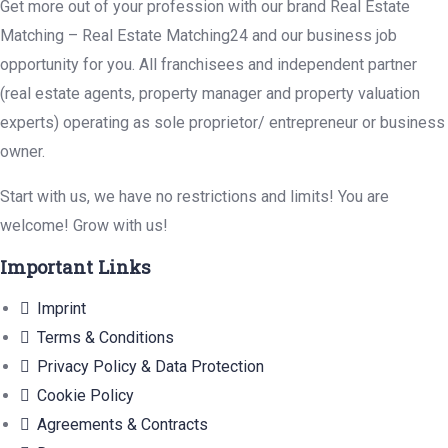
Get more out of your profession with our brand Real Estate
Matching – Real Estate Matching24 and our business job
opportunity for you. All franchisees and independent partner
(real estate agents, property manager and property valuation
experts) operating as sole proprietor/ entrepreneur or business
owner.
Start with us, we have no restrictions and limits! You are
welcome! Grow with us!
Important Links
Imprint
Terms & Conditions
Privacy Policy & Data Protection
Cookie Policy
Agreements & Contracts