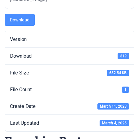
Download
Version
Download
319
File Size
652.54 KB
File Count
1
Create Date
March 11, 2023
Last Updated
March 4, 2025