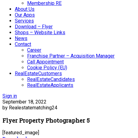
Membership RE
About Us
Our Apps
Services
Download – Flyer
Shops – Website Links
News
Contact
Career
Franchise Partner – Acquisition Manager
Call Appointment
Cookie Policy (EU)
RealEstateCustomers
RealEstateCandidates
RealEstateApplicants
Sign in
September 18, 2022
by Realestatematching24
Flyer Property Photographer 5
[featured_image]