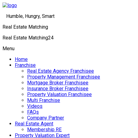
Humble, Hungry, Smart
Real Estate Matching
Real Estate Matching24
Menu
Home
Franchise
Real Estate Agency Franchisee
Property Management Franchisee
Mortgage Broker Franchisee
Insurance Broker Franchisee
Property Valuation Franchisee
Multi Franchise
Videos
FAQs
Company Partner
Real Estate Agent
Membership RE
Property Valuation Expert