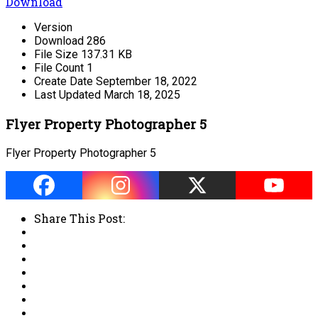
Download
Version
Download
286
File Size
137.31 KB
File Count
1
Create Date
September 18, 2022
Last Updated
March 18, 2025
Flyer Property Photographer 5
Flyer Property Photographer 5
Share This Post: