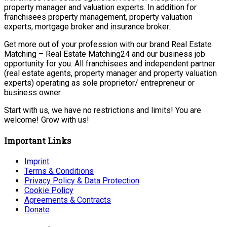
property manager and valuation experts. In addition for
franchisees property management, property valuation
experts, mortgage broker and insurance broker.
Get more out of your profession with our brand Real Estate
Matching – Real Estate Matching24 and our business job
opportunity for you. All franchisees and independent partner
(real estate agents, property manager and property valuation
experts) operating as sole proprietor/ entrepreneur or
business owner.
Start with us, we have no restrictions and limits! You are
welcome! Grow with us!
Important Links
Imprint
Terms & Conditions
Privacy Policy & Data Protection
Cookie Policy
Agreements & Contracts
Donate