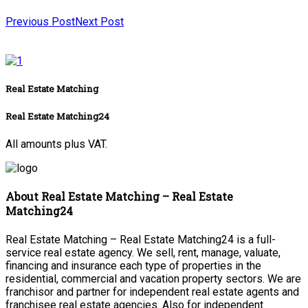
Previous Post
Next Post
Real Estate Matching
Real Estate Matching24
All amounts plus VAT.
About Real Estate Matching – Real Estate
Matching24
Real Estate Matching – Real Estate Matching24 is a full-
service real estate agency. We sell, rent, manage, valuate,
financing and insurance each type of properties in the
residential, commercial and vacation property sectors. We are
franchisor and partner for independent real estate agents and
franchisee real estate agencies. Also for independent